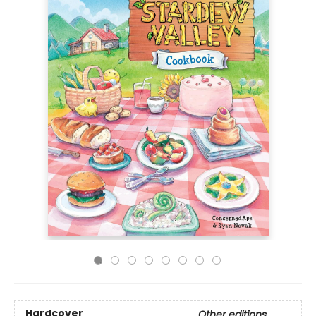
Hardcover
Other editions