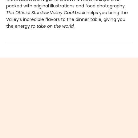
packed with original illustrations and food photography,
The Official Stardew Valley Cookbook
helps you bring the
Valley’s incredible flavors to the dinner table, giving you
the energy
to take on the world.