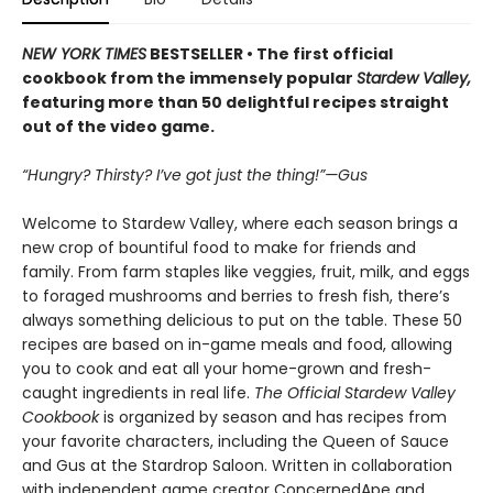
NEW YORK TIMES
BESTSELLER • The first official
cookbook from the immensely popular
Stardew Valley,
featuring more than 50 delightful recipes straight
out of the video game.
“Hungry? Thirsty? I’ve got just the thing!”—Gus
Welcome to Stardew Valley, where each season brings a
new crop of bountiful food to make for friends and
family. From farm staples like veggies, fruit, milk, and eggs
to foraged mushrooms and berries to fresh fish, there’s
always something delicious to put on the table. These 50
recipes are based on in-game meals and food, allowing
you to cook and eat all your home-grown and fresh-
caught ingredients in real life.
The Official Stardew Valley
Cookbook
is organized by season and has recipes from
your favorite characters, including the Queen of Sauce
and Gus at the Stardrop Saloon. Written in collaboration
with independent game creator ConcernedApe and