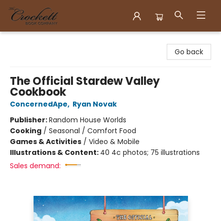
Crockett Book Company
Go back
The Official Stardew Valley
Cookbook
ConcernedApe
,
Ryan Novak
Publisher:
Random House Worlds
Cooking
/
Seasonal / Comfort Food
Games & Activities
/
Video & Mobile
Illustrations & Content:
40 4c photos; 75 illustrations
Sales demand: