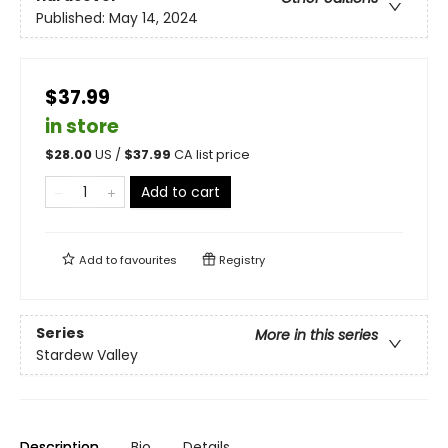
Published:
May 14, 2024
$37.99
in store
$
28.00
US /
$
37.99
CA list price
Add to cart
Add to
favourites
Registry
Series
More in this series
Stardew Valley
Description
Bio
Details