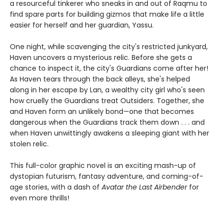
a resourceful tinkerer who sneaks in and out of Raqmu to
find spare parts for building gizmos that make life a little
easier for herself and her guardian, Yassu.
One night, while scavenging the city's restricted junkyard,
Haven uncovers a mysterious relic. Before she gets a
chance to inspect it, the city's Guardians come after her!
As Haven tears through the back alleys, she's helped
along in her escape by Lan, a wealthy city girl who's seen
how cruelly the Guardians treat Outsiders. Together, she
and Haven form an unlikely bond—one that becomes
dangerous when the Guardians track them down . . . and
when Haven unwittingly awakens a sleeping giant with her
stolen relic.
This full-color graphic novel is an exciting mash-up of
dystopian futurism, fantasy adventure, and coming-of-
age stories, with a dash of
Avatar the Last Airbender
for
even more thrills!