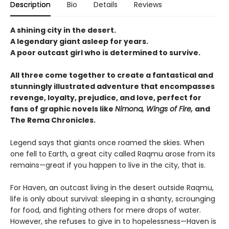
Description
Bio
Details
Reviews
A shining city in the desert.
A legendary giant asleep for years.
A poor outcast girl who is determined to survive.
All three come together to create a fantastical and
stunningly illustrated adventure that encompasses
revenge, loyalty, prejudice, and love, perfect for
fans of graphic novels like
Nimona, Wings of Fire,
and
The Rema Chronicles.
Legend says that giants once roamed the skies. When
one fell to Earth, a great city called Raqmu arose from its
remains—great if you happen to live in the city, that is.
For Haven, an outcast living in the desert outside Raqmu,
life is only about survival: sleeping in a shanty, scrounging
for food, and fighting others for mere drops of water.
However, she refuses to give in to hopelessness—Haven is