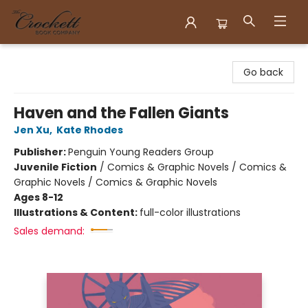
Crockett Book Company
Go back
Haven and the Fallen Giants
Jen Xu
,
Kate Rhodes
Publisher:
Penguin Young Readers Group
Juvenile Fiction
/
Comics & Graphic Novels / Comics &
Graphic Novels / Comics & Graphic Novels
Ages 8-12
Illustrations & Content:
full-color illustrations
Sales demand: