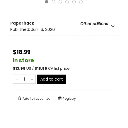
Paperback
Other editions
Published:
Jun 16, 2026
$18.99
in store
$
13.99
US /
$
18.99
CA list price
Add to cart
Add to
favourites
Registry