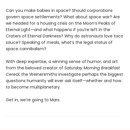
Can you make babies in space? Should corporations
govern space settlements? What about space war? Are
we headed for a housing crisis on the Moon’s Peaks of
Eternal Light—and what happens if you’re left in the
Craters of Eternal Darkness? Why do astronauts love taco
sauce? Speaking of meals, what’s the legal status of
space cannibalism?
With deep expertise, a winning sense of humor, and art
from the beloved creator of
Saturday Morning Breakfast
Cereal
, the Weinersmiths investigate perhaps the biggest
questions humanity will ever ask itself—whether and how
to become multiplanetary.
Get in, we’re going to Mars.