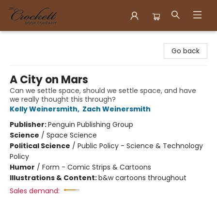
Crockett Book Company
Go back
A City on Mars
Can we settle space, should we settle space, and have
we really thought this through?
Kelly Weinersmith
,
Zach Weinersmith
Publisher:
Penguin Publishing Group
Science
/
Space Science
Political Science
/
Public Policy - Science & Technology
Policy
Humor
/
Form - Comic Strips & Cartoons
Illustrations & Content:
b&w cartoons throughout
Sales demand: