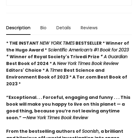
Description
Bio
Details
Reviews
* THE INSTANT
NEW YORK TIMES
BESTSELLER * Winner of
the Hugo Award *
Scientific American’s #1 Book for 2023
*
Winner of Royal Society's Trivedi Prize
* A Guardian
Best Book of 2024 * A
New York Times Book Review
Editors' Choice * A
Times
Best Science and
Environment Book of 2023 * A Tor.com Best Book of
2023 *
“Exceptional. . . Forceful, engaging and funny . . . This
book will make you happy to live on this planet — a
good thing, because you’re not leaving anytime
soon.” —
New York Times Book Review
From the bestselling authors of
Soonish
, a brilliant