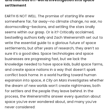
and hilarious off-world investigation into space
settlement
EARTH IS NOT WELL. The promise of starting life anew
somewhere far, far away—no climate change, no war, no
doomscrolling—beckons, and settling the stars ﬁnally
seems within our grasp. Or is it? Critically acclaimed,
bestselling authors Kelly and Zach Weinersmith set out to
write the essential guide to a glorious future of space
settlements, but after years of research, they aren’t so
sure it’s a good idea. Space technologies and space
businesses are progressing fast, but we lack the
knowledge needed to have space kids, build space farms,
and create space nations in a way that doesn’t spark
conflict back home. In a world hurtling toward human
expansion into space,
A City on Mars
investigates whether
the dream of new worlds won’t create nightmares, both
for settlers and the people they leave behind. In the
process, the Weinersmiths answer every question about
space you’ve ever wondered about, and many you’ve
never considered: