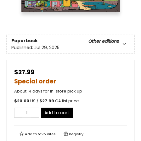
Paperback
Other editions
Published:
Jul 29, 2025
$27.99
Special order
About 14 days for in-store pick up
$
20.00
US /
$
27.99
CA list price
Add to cart
Add to
favourites
Registry