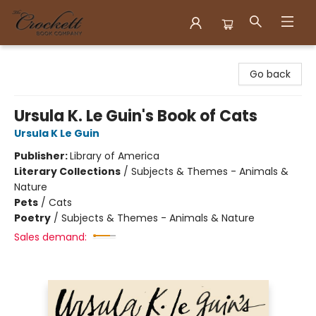
Crockett Book Company
Go back
Ursula K. Le Guin's Book of Cats
Ursula K Le Guin
Publisher:
Library of America
Literary Collections
/
Subjects & Themes - Animals &
Nature
Pets
/
Cats
Poetry
/
Subjects & Themes - Animals & Nature
Sales demand: