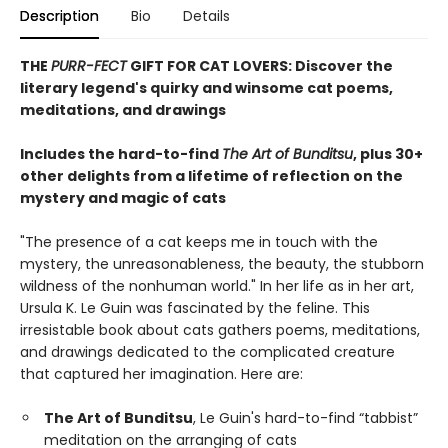
Description
Bio
Details
THE
PURR-FECT
GIFT FOR CAT LOVERS: Discover the
literary legend's quirky and winsome cat poems,
meditations, and drawings
Includes the hard-to-find
The Art of Bunditsu
, plus 30+
other delights from a lifetime of reflection on the
mystery and magic of cats
"The presence of a cat keeps me in touch with the
mystery, the unreasonableness, the beauty, the stubborn
wildness of the nonhuman world." In her life as in her art,
Ursula K. Le Guin was fascinated by the feline. This
irresistable book about cats gathers poems, meditations,
and drawings dedicated to the complicated creature
that captured her imagination. Here are:
The Art of Bunditsu
, Le Guin's hard-to-find “tabbist”
meditation on the arranging of cats