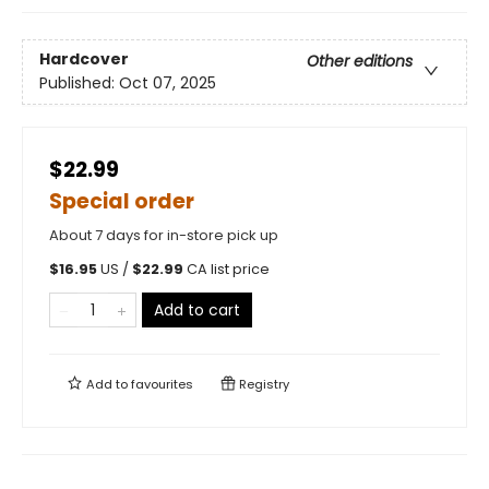
Hardcover
Other editions
Published:
Oct 07, 2025
$22.99
Special order
About 7 days for in-store pick up
$
16.95
US /
$
22.99
CA list price
Add to cart
Add to
favourites
Registry