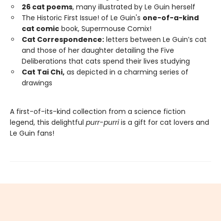
26 cat poems
, many illustrated by Le Guin herself
The Historic First Issue! of Le Guin's
one-of-a-kind
cat comic
book, Supermouse Comix!
Cat Correspondence:
letters between Le Guin’s cat
and those of her daughter detailing the Five
Deliberations that cats spend their lives studying
Cat Tai Chi,
as depicted in a charming series of
drawings
A first-of-its-kind collection from a science fiction
legend, this delightful
purr-purri
is a gift for cat lovers and
Le Guin fans!