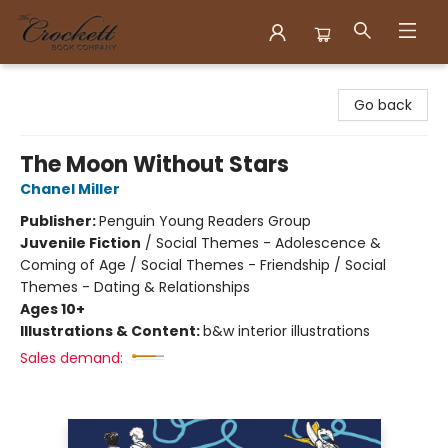
Crockett Book Company
Go back
The Moon Without Stars
Chanel Miller
Publisher:
Penguin Young Readers Group
Juvenile Fiction
/
Social Themes - Adolescence &
Coming of Age / Social Themes - Friendship / Social
Themes - Dating & Relationships
Ages 10+
Illustrations & Content:
b&w interior illustrations
Sales demand: