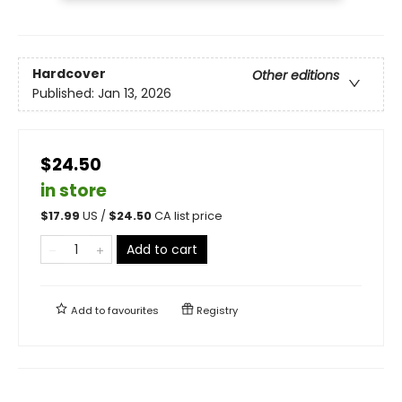
Hardcover
Other editions
Published:
Jan 13, 2026
$24.50
in store
$
17.99
US /
$
24.50
CA list price
Add to cart
Add to
favourites
Registry