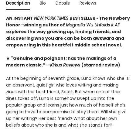
Description
Bio
Details
Reviews
AN INSTANT
NEW YORK TIMES
BESTSELLER • The Newbery
Honor–winning author of
Magnolia Wu Unfolds It All
explores the way growing up, finding friends, and
discovering who you are can be both awkward and
empowering in this heartfelt middle school novel.
★ "Genuine and poignant; has the makings of a
modern classic.” —
Kirkus Reviews
(starred review)
At the beginning of seventh grade, Luna knows who she is:
an observant, quiet girl who loves writing and making
zines with her best friend, Scott. But when one of their
zines takes off, Luna is somehow swept up into the
popular group and learns just how much of herself she's
going to have to compromise to stay there. Will she give
up her writing? Her best friend? What about her own
beliefs about who she is and what she stands for?