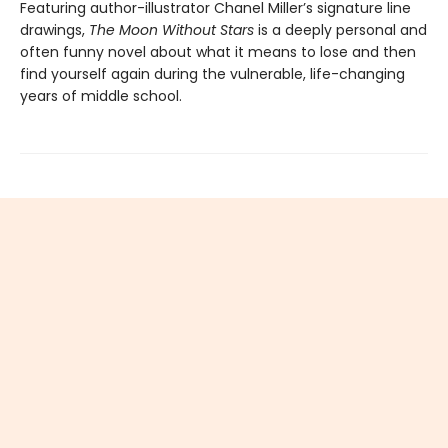
Featuring author-illustrator Chanel Miller’s signature line
drawings,
The Moon Without Stars
is a deeply personal and
often funny novel about what it means to lose and then
find yourself again during the vulnerable, life-changing
years of middle school.