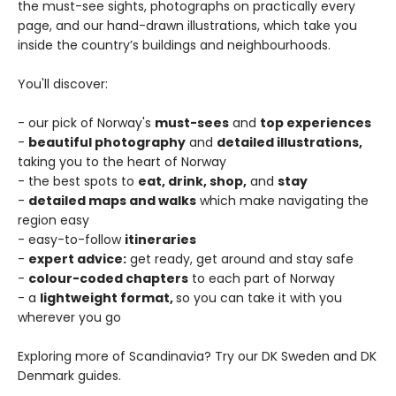
the must-see sights, photographs on practically every
page, and our hand-drawn illustrations, which take you
inside the country’s buildings and neighbourhoods.
You'll discover:
- our pick of Norway's
must-sees
and
top experiences
-
beautiful photography
and
detailed illustrations,
taking you to the heart of Norway
- the best spots to
eat, drink, shop,
and
stay
-
detailed maps and walks
which make navigating the
region easy
- easy-to-follow
itineraries
-
expert advice:
get ready, get around and stay safe
-
colour-coded chapters
to each part of Norway
- a
lightweight format,
so you can take it with you
wherever you go
Exploring more of Scandinavia? Try our DK Sweden and DK
Denmark guides.