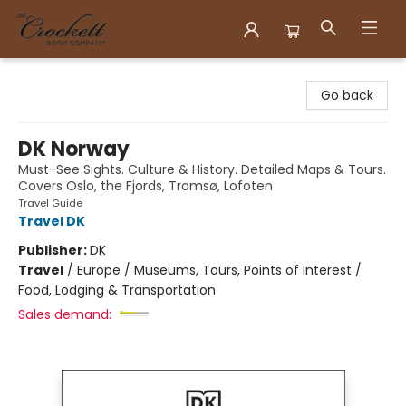
Crockett Book Company
Go back
DK Norway
Must-See Sights. Culture & History. Detailed Maps & Tours.
Covers Oslo, the Fjords, Tromsø, Lofoten
Travel Guide
Travel DK
Publisher:
DK
Travel
/
Europe / Museums, Tours, Points of Interest /
Food, Lodging & Transportation
Sales demand: