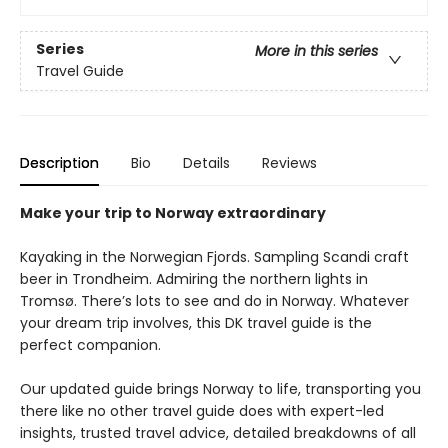
Series
More in this series
Travel Guide
Description
Bio
Details
Reviews
Make your trip to Norway extraordinary
Kayaking in the Norwegian Fjords. Sampling Scandi craft
beer in Trondheim. Admiring the northern lights in
Tromsø. There’s lots to see and do in Norway. Whatever
your dream trip involves, this DK travel guide is the
perfect companion.
Our updated guide brings Norway to life, transporting you
there like no other travel guide does with expert-led
insights, trusted travel advice, detailed breakdowns of all