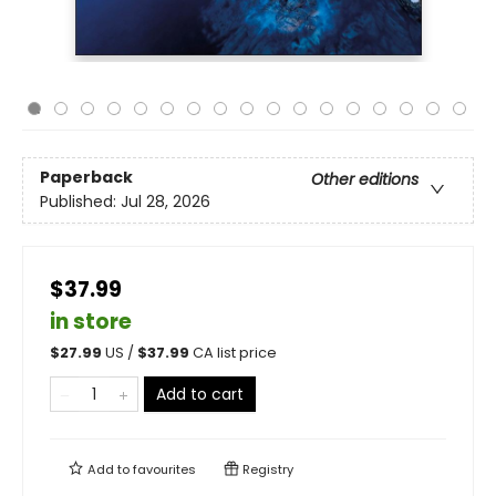
Paperback
Other editions
Published:
Jul 28, 2026
$37.99
in store
$
27.99
US /
$
37.99
CA list price
Add to cart
Add to
favourites
Registry