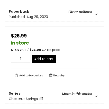
Paperback
Other editions
Published:
Aug 29, 2023
$26.99
in store
$
17.99
US /
$
26.99
CA list price
Add to cart
Add to
favourites
Registry
Series
More in this series
Chestnut Springs
#1