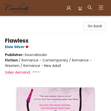
Crockett Book Company
Go back
Flawless
Elsie Silver
Publisher:
Sourcebooks
Fiction
/
Romance - Contemporary / Romance -
Western / Romance - New Adult
Sales demand: