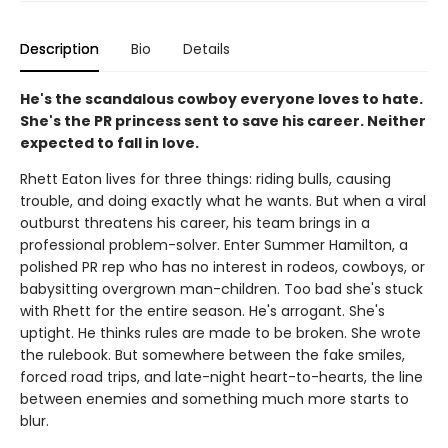
Description
Bio
Details
He's the scandalous cowboy everyone loves to hate.
She's the PR princess sent to save his career. Neither
expected to fall in love.
Rhett Eaton lives for three things: riding bulls, causing
trouble, and doing exactly what he wants. But when a viral
outburst threatens his career, his team brings in a
professional problem-solver. Enter Summer Hamilton, a
polished PR rep who has no interest in rodeos, cowboys, or
babysitting overgrown man-children. Too bad she's stuck
with Rhett for the entire season. He's arrogant. She's
uptight. He thinks rules are made to be broken. She wrote
the rulebook. But somewhere between the fake smiles,
forced road trips, and late-night heart-to-hearts, the line
between enemies and something much more starts to
blur.