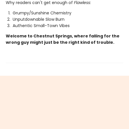
Why readers can't get enough of
Flawless
:
Grumpy/Sunshine Chemistry
Unputdownable Slow Burn
Authentic Small-Town Vibes
Welcome to Chestnut Springs, where falling for the
wrong guy might just be the right kind of trouble.