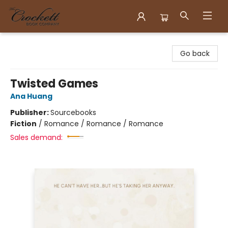
Crockett Book Company
Go back
Twisted Games
Ana Huang
Publisher:
Sourcebooks
Fiction
/
Romance / Romance / Romance
Sales demand: