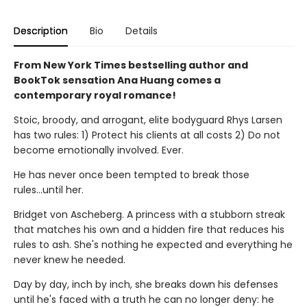
Description
Bio
Details
From New York Times bestselling author and
BookTok sensation Ana Huang comes a
contemporary royal romance!
Stoic, broody, and arrogant, elite bodyguard Rhys Larsen
has two rules: 1) Protect his clients at all costs 2) Do not
become emotionally involved. Ever.
He has never once been tempted to break those
rules...until her.
Bridget von Ascheberg. A princess with a stubborn streak
that matches his own and a hidden fire that reduces his
rules to ash. She's nothing he expected and everything he
never knew he needed.
Day by day, inch by inch, she breaks down his defenses
until he's faced with a truth he can no longer deny: he