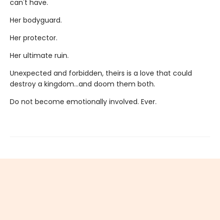
can't have.
Her bodyguard.
Her protector.
Her ultimate ruin.
Unexpected and forbidden, theirs is a love that could
destroy a kingdom...and doom them both.
Do not become emotionally involved. Ever.