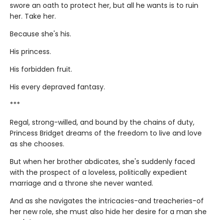
swore an oath to protect her, but all he wants is to ruin
her. Take her.
Because she's his.
His princess.
His forbidden fruit.
His every depraved fantasy.
***
Regal, strong-willed, and bound by the chains of duty,
Princess Bridget dreams of the freedom to live and love
as she chooses.
But when her brother abdicates, she's suddenly faced
with the prospect of a loveless, politically expedient
marriage and a throne she never wanted.
And as she navigates the intricacies-and treacheries-of
her new role, she must also hide her desire for a man she