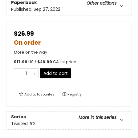
Paperback
Other editions
Published:
Sep 27, 2022
$26.99
On order
More on the way
$
17.99
US /
$
26.99
CA list price
Add to cart
Add to
favourites
Registry
Series
More in this series
Twisted
#2