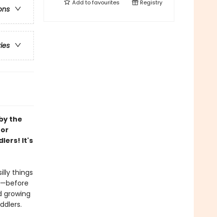
Add to
favourites
Registry
ons
ries
by the
for
ers! It's
lly things
h—before
d growing
ddlers.