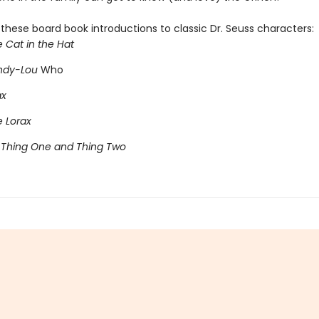
l these board book introductions to classic Dr. Seuss characters:
e Cat in the Hat
indy-Lou
Who
ax
e Lorax
 Thing One and Thing Two