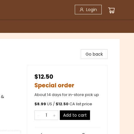
Login
Go back
$12.50
Special order
About 14 days for in-store pick up
 &
$
8.99
US /
$
12.50
CA list price
Add to cart