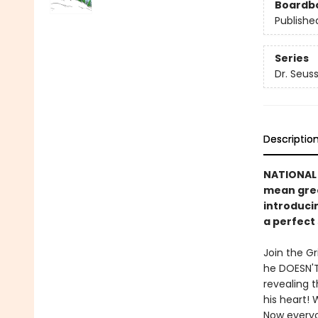
Boardb
Publishe
Series
Dr. Seus
Descriptio
NATIONAL 
mean gree
introducin
a perfect 
Join the Gr
he DOESN'T
revealing 
his heart! 
Now everyo