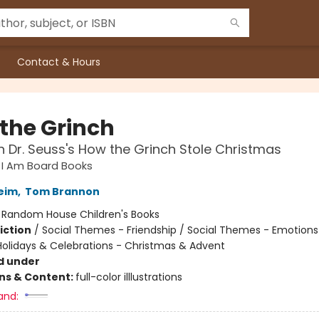
Contact & Hours
 the Grinch
 Dr. Seuss's How the Grinch Stole Christmas
s I Am Board Books
Heim
,
Tom Brannon
:
Random House Children's Books
iction
/
Social Themes - Friendship / Social Themes - Emotions
 Holidays & Celebrations - Christmas & Advent
d under
ons & Content:
full-color illlustrations
and: