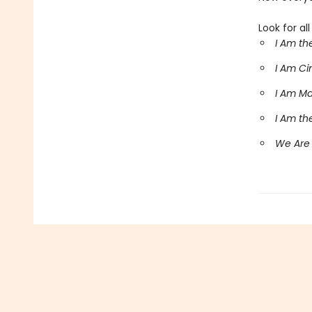
Look for al
I Am th
I Am C
I Am M
I Am th
We Are