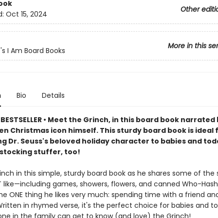
ook
Other editi
d:
Oct 15, 2024
More in this se
s's I Am Board Books
n
Bio
Details
BESTSELLER • Meet the Grinch, in this board book narrated 
n Christmas icon himself. This sturdy board book is ideal 
g Dr. Seuss's beloved holiday character to babies and toddl
stocking stuffer, too!
inch in this simple, sturdy board book as he shares some of the si
 like—including games, showers, flowers, and canned Who-Has
the ONE thing he likes very much: spending time with a friend an
Written in rhymed verse
,
it's the perfect choice for babies and to
ne in the family can get to know (and love) the Grinch!