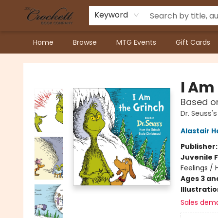
Keyword
Home
Browse
MTG Events
Gift Cards
Crockett Book Company
I Am
Based on
Dr. Seuss'
Alastair 
Publisher
Juvenile F
Feelings /
Ages 3 an
Illustrati
Sales dem