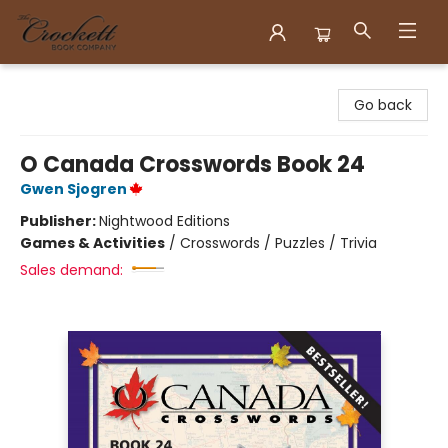
Crockett Book Company
Go back
O Canada Crosswords Book 24
Gwen Sjogren
Publisher:
Nightwood Editions
Games & Activities
/
Crosswords / Puzzles / Trivia
Sales demand: