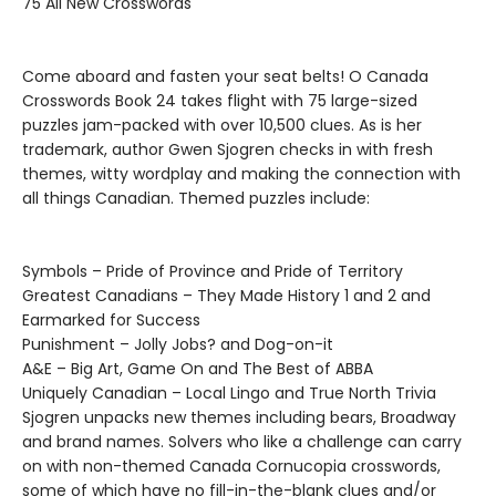
75 All New Crosswords
Come aboard and fasten your seat belts! O Canada
Crosswords Book 24 takes flight with 75 large-sized
puzzles jam-packed with over 10,500 clues. As is her
trademark, author Gwen Sjogren checks in with fresh
themes, witty wordplay and making the connection with
all things Canadian. Themed puzzles include:
Symbols – Pride of Province and Pride of Territory
Greatest Canadians – They Made History 1 and 2 and
Earmarked for Success
Punishment – Jolly Jobs? and Dog-on-it
A&E – Big Art, Game On and The Best of ABBA
Uniquely Canadian – Local Lingo and True North Trivia
Sjogren unpacks new themes including bears, Broadway
and brand names. Solvers who like a challenge can carry
on with non-themed Canada Cornucopia crosswords,
some of which have no fill-in-the-blank clues and/or