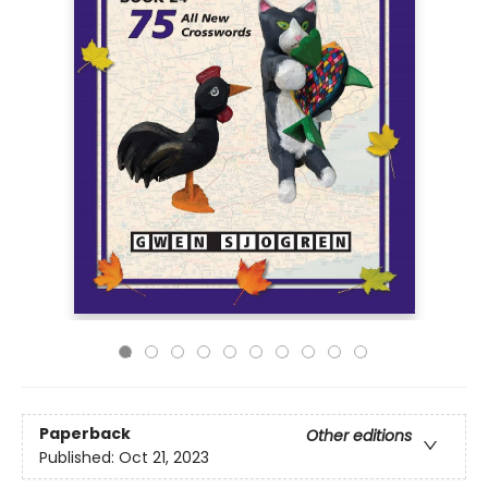
Paperback
Other editions
Published:
Oct 21, 2023