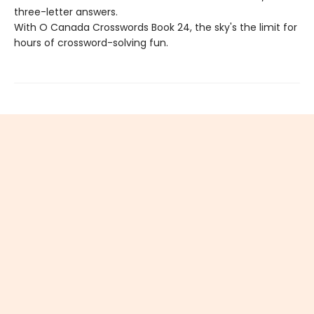
three-letter answers.
With O Canada Crosswords Book 24, the sky's the limit for
hours of crossword-solving fun.