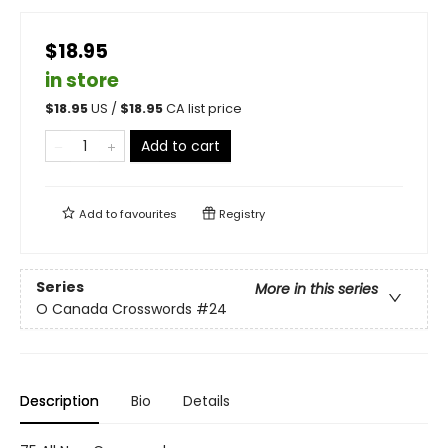
$18.95
in store
$
18.95
US /
$
18.95
CA list price
Add to cart
Add to
favourites
Registry
Series
More in this series
O Canada Crosswords
#24
Description
Bio
Details