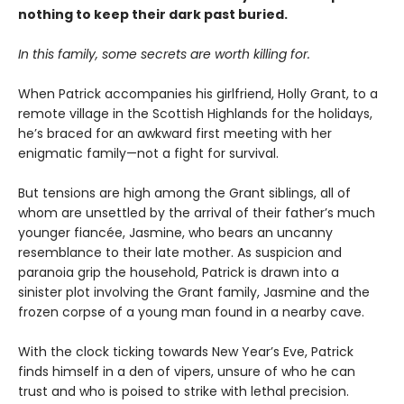
nothing to keep their dark past buried.
In this family, some secrets are worth killing for.
When Patrick accompanies his girlfriend, Holly Grant, to a
remote village in the Scottish Highlands for the holidays,
he’s braced for an awkward first meeting with her
enigmatic family—not a fight for survival.
But tensions are high among the Grant siblings, all of
whom are unsettled by the arrival of their father’s much
younger fiancée, Jasmine, who bears an uncanny
resemblance to their late mother. As suspicion and
paranoia grip the household, Patrick is drawn into a
sinister plot involving the Grant family, Jasmine and the
frozen corpse of a young man found in a nearby cave.
With the clock ticking towards New Year’s Eve, Patrick
finds himself in a den of vipers, unsure of who he can
trust and who is poised to strike with lethal precision.