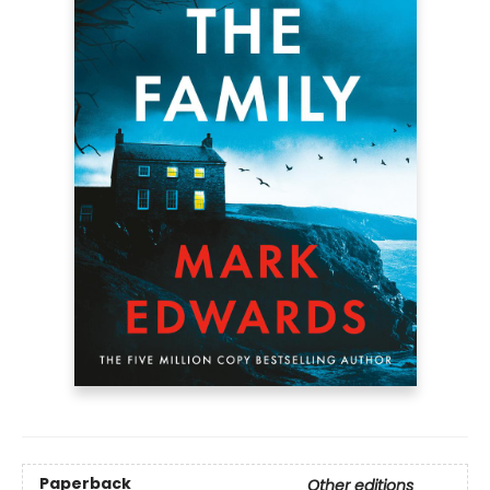
Paperback
Other editions