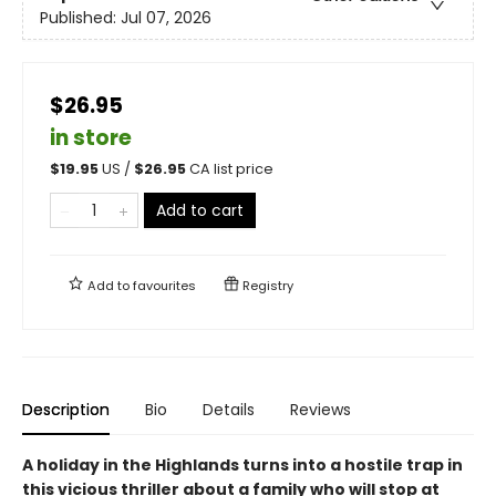
Published:
Jul 07, 2026
$26.95
in store
$
19.95
US /
$
26.95
CA list price
Add to cart
Add to
favourites
Registry
Description
Bio
Details
Reviews
A holiday in the Highlands turns into a hostile trap in
this vicious thriller about a family who will stop at