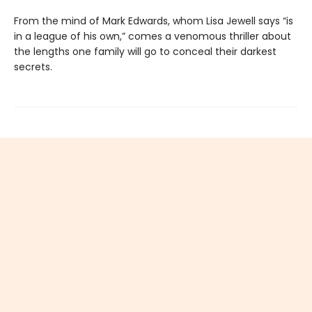
From the mind of Mark Edwards, whom Lisa Jewell says “is
in a league of his own,” comes a venomous thriller about
the lengths one family will go to conceal their darkest
secrets.