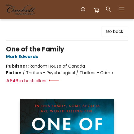
Crockett Book Company
Go back
One of the Family
Mark Edwards
Publisher:
Random House of Canada
Fiction
/
Thrillers - Psychological / Thrillers - Crime
#846 in bestsellers