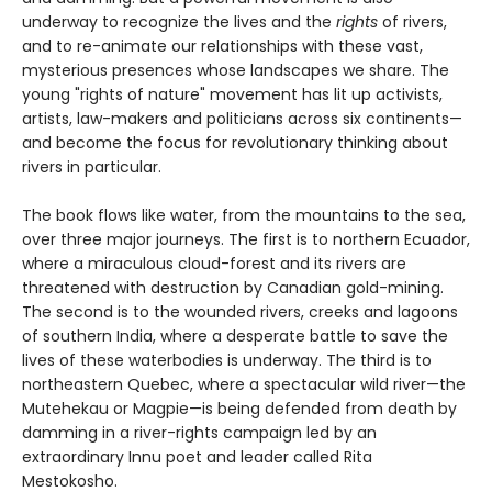
underway to recognize the lives and the
rights
of rivers,
and to re-animate our relationships with these vast,
mysterious presences whose landscapes we share. The
young "rights of nature" movement has lit up activists,
artists, law-makers and politicians across six continents—
and become the focus for revolutionary thinking about
rivers in particular.
The book flows like water, from the mountains to the sea,
over three major journeys. The first is to northern Ecuador,
where a miraculous cloud-forest and its rivers are
threatened with destruction by Canadian gold-mining.
The second is to the wounded rivers, creeks and lagoons
of southern India, where a desperate battle to save the
lives of these waterbodies is underway. The third is to
northeastern Quebec, where a spectacular wild river—the
Mutehekau or Magpie—is being defended from death by
damming in a river-rights campaign led by an
extraordinary Innu poet and leader called Rita
Mestokosho.