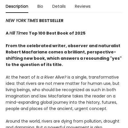
Description
Bio
Details
Reviews
NEW YORK TIMES
BESTSELLER
A
Hill Times
Top 100 Best Book of 2025
From the celebrated writer, observer and naturalist
Robert Macfarlane comes a brilliant, perspective-
shifting new book, which answers a resounding "yes"
to the question of its title.
At the heart of
Is a River Alive?
is a single, transformative
idea: that rivers are not mere matter for human use, but
living beings, who should be recognized as such in both
imagination and law. Macfarlane takes the reader on a
mind-expanding global journey into the history, futures,
people and places of the ancient, urgent concept.
Around the world, rivers are dying from pollution, drought
and damming. But a powerful movement is also