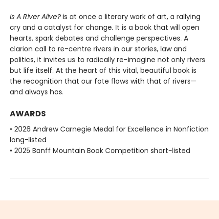
Is A River Alive?
is at once a literary work of art, a rallying
cry and a catalyst for change. It is a book that will open
hearts, spark debates and challenge perspectives. A
clarion call to re-centre rivers in our stories, law and
politics, it invites us to radically re-imagine not only rivers
but life itself. At the heart of this vital, beautiful book is
the recognition that our fate flows with that of rivers—
and always has.
AWARDS
• 2026 Andrew Carnegie Medal for Excellence in Nonfiction
long-listed
• 2025 Banff Mountain Book Competition short-listed