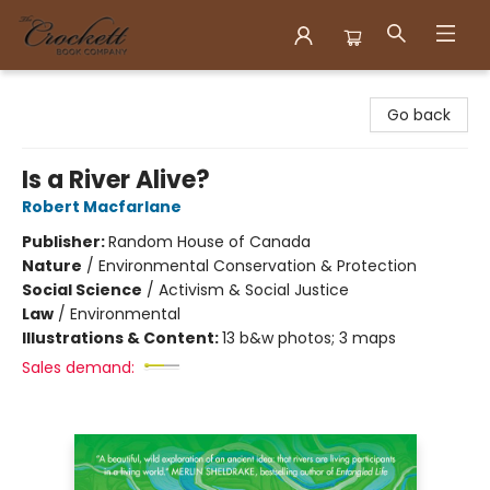
Crockett Book Company
Go back
Is a River Alive?
Robert Macfarlane
Publisher:
Random House of Canada
Nature
/
Environmental Conservation & Protection
Social Science
/
Activism & Social Justice
Law
/
Environmental
Illustrations & Content:
13 b&w photos; 3 maps
Sales demand: