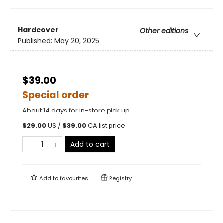
Hardcover
Other editions
Published:
May 20, 2025
$39.00
Special order
About 14 days for in-store pick up
$
29.00
US /
$
39.00
CA list price
Add to cart
Add to
favourites
Registry