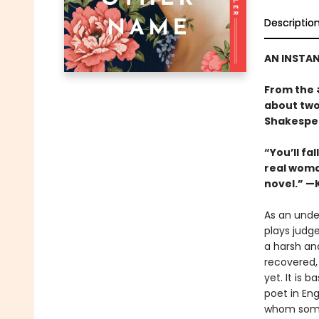
Descriptio
AN INSTA
From the
about two
Shakespea
“You’ll fa
real woman
novel.” —
As an unde
plays judge
a harsh and
recovered,
yet. It is 
poet in En
whom some 