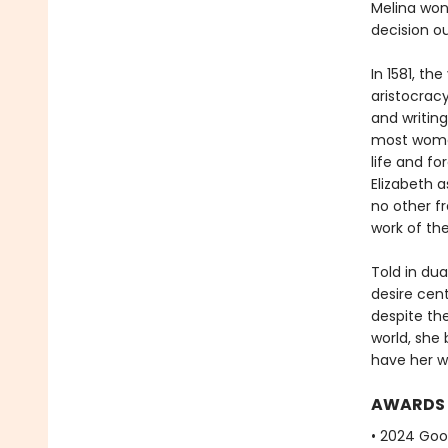
Melina wond
decision o
In 1581, th
aristocracy
and writing
most women
life and f
Elizabeth 
no other f
work of the
Told in dua
desire cen
despite the
world, she 
have her wo
AWARDS
• 2024 Go