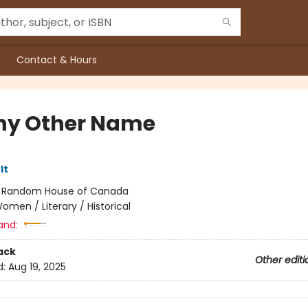
Contact & Hours
ny Other Name
lt
:
Random House of Canada
omen / Literary / Historical
and:
ack
Other editi
d:
Aug 19, 2025