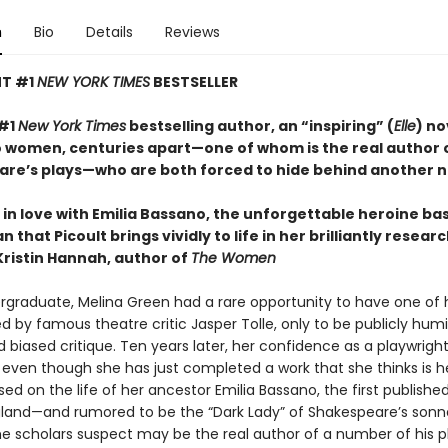
n
Bio
Details
Reviews
NT #1
NEW YORK TIMES
BESTSELLER
 #1
New York Times
bestselling author, an “inspiring” (
Elle
) no
 women, centuries apart—one of whom is the real author 
re’s plays—who are both forced to hide behind another 
ll in love with Emilia Bassano, the unforgettable heroine ba
 that Picoult brings vividly to life in her brilliantly resea
Kristin Hannah, author of
The Women
rgraduate, Melina Green had a rare opportunity to have one of he
d by famous theatre critic Jasper Tolle, only to be publicly humi
 biased critique. Ten years later, her confidence as a playwright
 even though she has just completed a work that she thinks is h
based on the life of her ancestor Emilia Bassano, the first publish
gland—and rumored to be the “Dark Lady” of Shakespeare’s son
scholars suspect may be the real author of a number of his pl