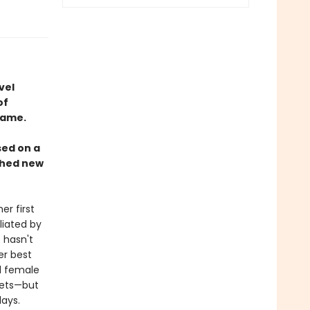
vel
of
name.
sed on a
rched new
r first
liated by
 hasn't
er best
ed female
nets—but
ays.