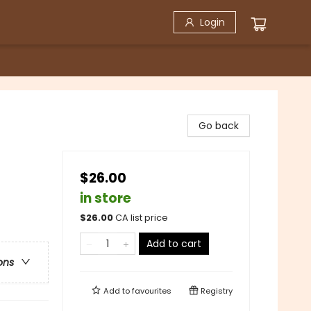
Login
Go back
$26.00
in store
$
26.00
CA list price
Add to cart
ons
Add to
favourites
Registry