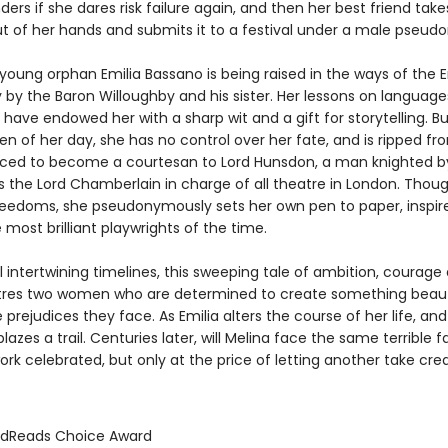
ers if she dares risk failure again, and then her best friend take
ut of her hands and submits it to a festival under a male pseud
e young orphan Emilia Bassano is being raised in the ways of the E
 by the Baron Willoughby and his sister. Her lessons on language
 have endowed her with a sharp wit and a gift for storytelling. But
 of her day, she has no control over her fate, and is ripped fr
orced to become a courtesan to Lord Hunsdon, a man knighted 
as the Lord Chamberlain in charge of all theatre in London. Thou
reedoms, she pseudonymously sets her own pen to paper, inspir
 most brilliant playwrights of the time.
l intertwining timelines, this sweeping tale of ambition, courage
tres two women who are determined to create something beaut
 prejudices they face. As Emilia alters the course of her life, and
blazes a trail. Centuries later, will Melina face the same terrible 
rk celebrated, but only at the price of letting another take cred
odReads Choice Award