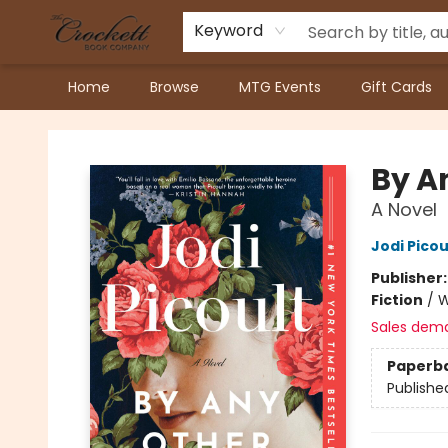
Keyword
Home
Browse
MTG Events
Gift Cards
Crockett Book Company
By A
A Novel
Jodi Picou
Publisher
Fiction
/
W
Sales dem
Paperb
Publishe