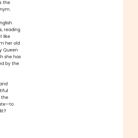
s the
onym.
nglish
s, reading
 like
om her old
by Queen
gh she has
ed by the
 and
iful
 the
fate—to
it?