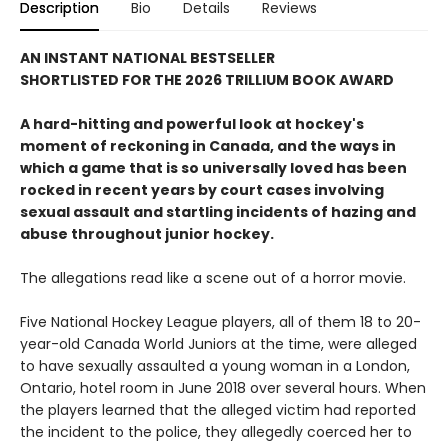
Description
Bio
Details
Reviews
AN INSTANT NATIONAL BESTSELLER
SHORTLISTED FOR THE 2026 TRILLIUM BOOK AWARD
A hard-hitting and powerful look at hockey's
moment of reckoning in Canada, and the ways in
which a game that is so universally loved has been
rocked in recent years by court cases involving
sexual assault and startling incidents of hazing and
abuse throughout junior hockey.
The allegations read like a scene out of a horror movie.
Five National Hockey League players, all of them 18 to 20-
year-old Canada World Juniors at the time, were alleged
to have sexually assaulted a young woman in a London,
Ontario, hotel room in June 2018 over several hours. When
the players learned that the alleged victim had reported
the incident to the police, they allegedly coerced her to