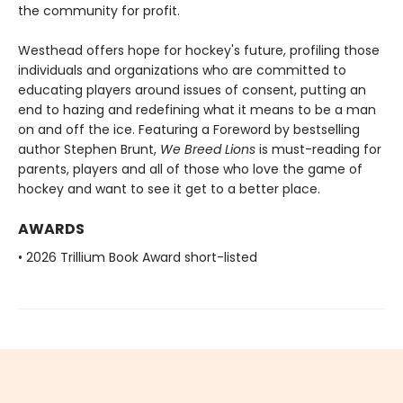
the community for profit.
Westhead offers hope for hockey's future, profiling those
individuals and organizations who are committed to
educating players around issues of consent, putting an
end to hazing and redefining what it means to be a man
on and off the ice. Featuring a Foreword by bestselling
author Stephen Brunt,
We Breed Lions
is must-reading for
parents, players and all of those who love the game of
hockey and want to see it get to a better place.
AWARDS
• 2026 Trillium Book Award short-listed