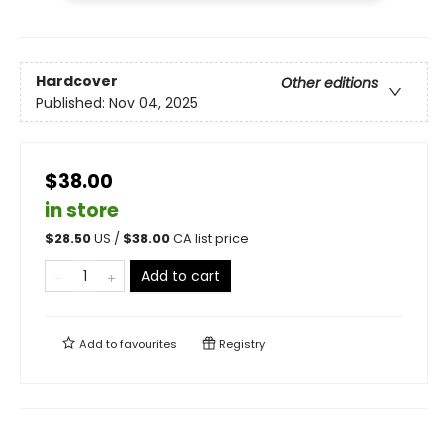
Hardcover
Other editions
Published:
Nov 04, 2025
$38.00
in store
$
28.50
US /
$
38.00
CA list price
Add to cart
Add to
favourites
Registry