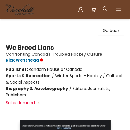
Crockett Book Company
Go back
We Breed Lions
Confronting Canada's Troubled Hockey Culture
Rick Westhead
Publisher:
Random House of Canada
Sports & Recreation
/
Winter Sports - Hockey / Cultural
& Social Aspects
Biography & Autobiography
/
Editors, Journalists,
Publishers
Sales demand: