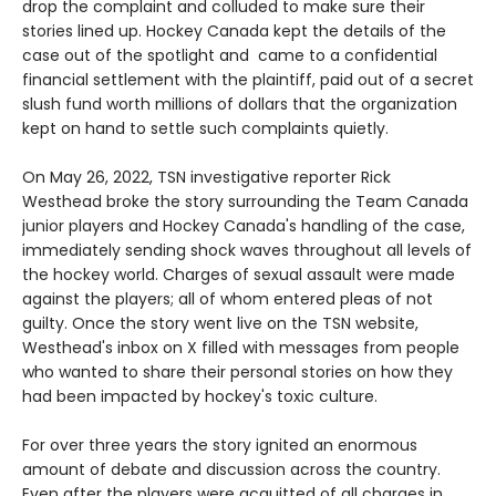
drop the complaint and colluded to make sure their
stories lined up. Hockey Canada kept the details of the
case out of the spotlight and came to a confidential
financial settlement with the plaintiff, paid out of a secret
slush fund worth millions of dollars that the organization
kept on hand to settle such complaints quietly.
On May 26, 2022, TSN investigative reporter Rick
Westhead broke the story surrounding the Team Canada
junior players and Hockey Canada's handling of the case,
immediately sending shock waves throughout all levels of
the hockey world. Charges of sexual assault were made
against the players; all of whom entered pleas of not
guilty. Once the story went live on the TSN website,
Westhead's inbox on X filled with messages from people
who wanted to share their personal stories on how they
had been impacted by hockey's toxic culture.
For over three years the story ignited an enormous
amount of debate and discussion across the country.
Even after the players were acquitted of all charges in