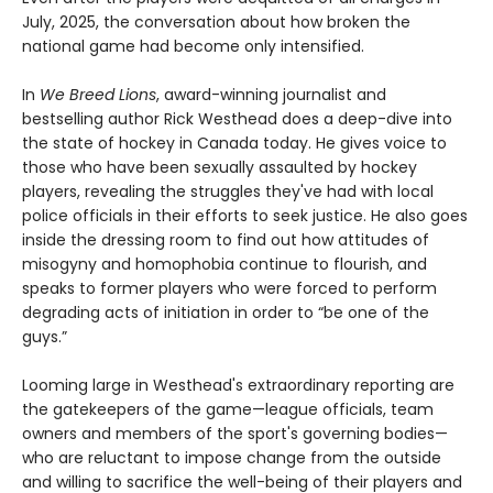
July, 2025, the conversation about how broken the
national game had become only intensified.
In
We Breed Lions
, award-winning journalist and
bestselling author Rick Westhead does a deep-dive into
the state of hockey in Canada today. He gives voice to
those who have been sexually assaulted by hockey
players, revealing the struggles they've had with local
police officials in their efforts to seek justice. He also goes
inside the dressing room to find out how attitudes of
misogyny and homophobia continue to flourish, and
speaks to former players who were forced to perform
degrading acts of initiation in order to “be one of the
guys.”
Looming large in Westhead's extraordinary reporting are
the gatekeepers of the game—league officials, team
owners and members of the sport's governing bodies—
who are reluctant to impose change from the outside
and willing to sacrifice the well-being of their players and