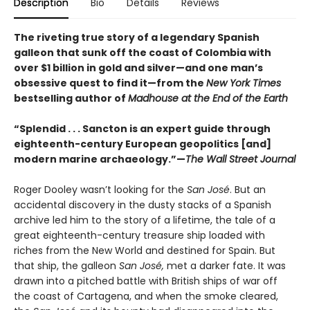
Description
Bio
Details
Reviews
The riveting true story of a legendary Spanish
galleon that sunk off the coast of Colombia with
over $1 billion in gold and silver—and one man’s
obsessive quest to find it—from the
New York Times
bestselling author of
Madhouse at the End of the Earth
“Splendid . . . Sancton is an expert guide through
eighteenth-century European geopolitics [and]
modern marine archaeology.”—
The Wall Street Journal
Roger Dooley wasn’t looking for the
San José
. But an
accidental discovery in the dusty stacks of a Spanish
archive led him to the story of a lifetime, the tale of a
great eighteenth-century treasure ship loaded with
riches from the New World and destined for Spain. But
that ship, the galleon
San José,
met a darker fate. It was
drawn into a pitched battle with British ships of war off
the coast of Cartagena, and when the smoke cleared,