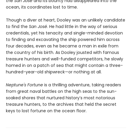
the
San José
and its bounty had disappeared into the
ocean, its coordinates lost to time.
Though a diver at heart, Dooley was an unlikely candidate
to find the
San José
. He had little in the way of serious
credentials, yet his tenacity and single-minded devotion
to finding and excavating the ship powered him across
four decades, even as he became a man in exile from
the country of his birth. As Dooley jousted with famous
treasure hunters and well-funded competitors, he slowly
homed in on a patch of sea that might contain a three-
hundred-year-old shipwreck—or nothing at all.
Neptune's Fortune
is a thrilling adventure, taking readers
from great naval battles on the high seas to the sun-
soaked shores that nurtured history’s most notorious
treasure hunters, to the archives that held the secret
keys to lost fortune on the ocean floor.