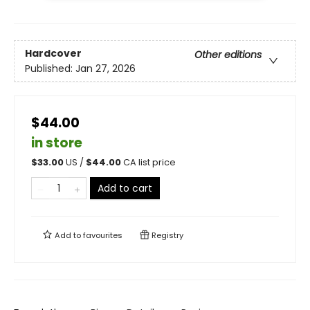
Hardcover
Other editions
Published:
Jan 27, 2026
$44.00
in store
$
33.00
US /
$
44.00
CA list price
Add to cart
Add to
favourites
Registry