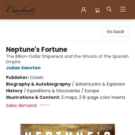
Crockett Book Company
Go back
Neptune's Fortune
The Billion-Dollar Shipwreck and the Ghosts of the Spanish
Empire
Julian Sancton
Publisher:
Crown
Biography & Autobiography
/
Adventurers & Explorers
History
/
Expeditions & Discoveries / Europe
Illustrations & Content:
3 maps; 2 8-page color inserts
Sales demand: