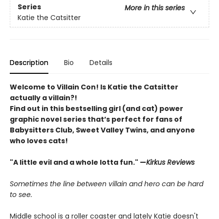
Series
More in this series
Katie the Catsitter
Description
Bio
Details
Welcome to Villain Con! Is Katie the Catsitter
actually a villain?!
Find out in this bestselling girl (and cat) power
graphic novel series that’s perfect for fans of
Babysitters Club, Sweet Valley Twins, and anyone
who loves cats!
"A little evil and a whole lotta fun." —
Kirkus Reviews
Sometimes the line between villain and hero can be hard
to see.
Middle school is a roller coaster and lately Katie doesn't