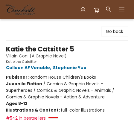
Crockett Book Company
Go back
Katie the Catsitter 5
Villain Con: (A Graphic Novel)
Katie the Catsitter
Colleen AF Venable
,
Stephanie Yue
Publisher:
Random House Children's Books
Juvenile Fiction
/
Comics & Graphic Novels -
Superheroes / Comics & Graphic Novels - Animals /
Comics & Graphic Novels - Action & Adventure
Ages 8-12
Illustrations & Content:
full-color illustrations
#542 in bestsellers