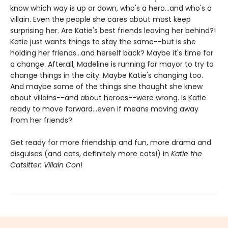
know which way is up or down, who's a hero...and who's a
villain. Even the people she cares about most keep
surprising her. Are Katie's best friends leaving her behind?!
Katie just wants things to stay the same--but is she
holding her friends...and herself back? Maybe it's time for
a change. Afterall, Madeline is running for mayor to try to
change things in the city. Maybe Katie's changing too.
And maybe some of the things she thought she knew
about villains--and about heroes--were wrong. Is Katie
ready to move forward...even if means moving away
from her friends?
Get ready for more friendship and fun, more drama and
disguises (and cats, definitely more cats!) in
Katie the
Catsitter: Villain Con
!