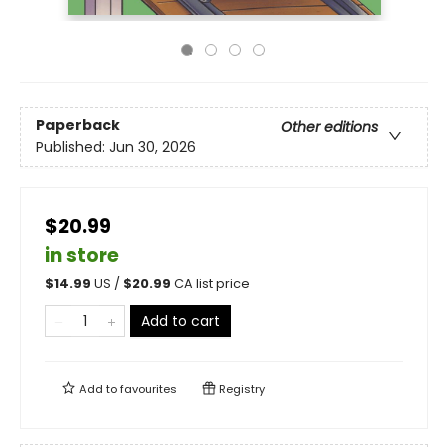
Paperback
Other editions
Published:
Jun 30, 2026
$20.99
in store
$
14.99
US /
$
20.99
CA list price
Add to cart
Add to
favourites
Registry