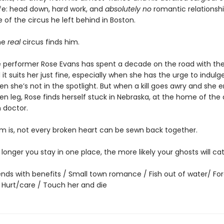
ife: head down, hard work, and
absolutely no
romantic relationshi
of the circus he left behind in Boston.
he
real
circus finds him.
 performer Rose Evans has spent a decade on the road with the 
 it suits her just fine, especially when she has the urge to indulge 
n she’s not in the spotlight. But when a kill goes awry and she 
en leg, Rose finds herself stuck in Nebraska, at the home of the
 doctor.
m is, not every broken heart can be sewn back together.
he longer you stay in one place, the more likely your ghosts will ca
iends with benefits / Small town romance / Fish out of water/ Fo
/ Hurt/care / Touch her and die