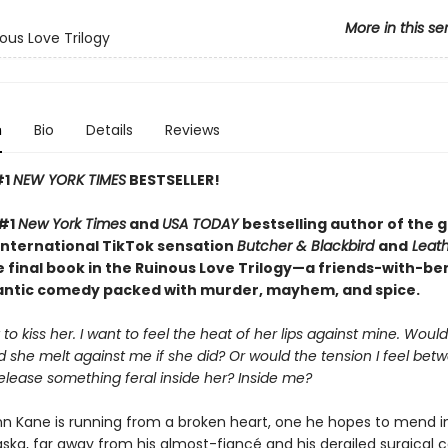
More in this se
ous Love Trilogy
n
Bio
Details
Reviews
#1
NEW YORK TIMES
BESTSELLER!
 #1
New York Times
and
USA TODAY
bestselling author of the 
international TikTok sensation
Butcher & Blackbird
and
Leath
 final book in the Ruinous Love Trilogy—a friends-with-be
ntic comedy packed with murder, mayhem, and spice.
 to kiss her. I want to feel the heat of her lips against mine. Wou
 she melt against me if she did? Or would the tension I feel bet
elease something feral inside her? Inside me?
nn Kane is running from a broken heart, one he hopes to mend i
ka, far away from his almost-fiancé and his derailed surgical car