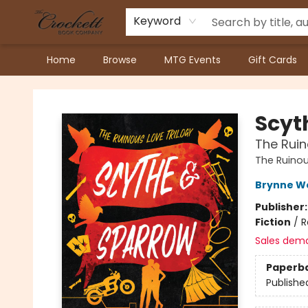
Keyword
Home
Browse
MTG Events
Gift Cards
Crockett Book Company
Scyt
The Ruin
The Ruinou
Brynne W
Publisher
Fiction
/
R
Sales dem
Paperb
Publishe