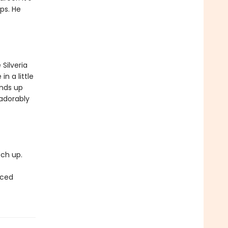
ps. He
Silveria
in a little
ends up
 adorably
tch up.
rced