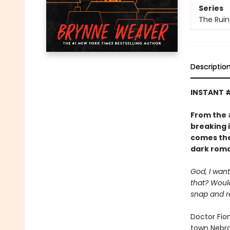
Series
The Ruin
Descriptio
INSTANT 
From the
breaking 
comes the
dark roma
God, I want
that? Would
snap and r
Doctor Fio
town Nebras