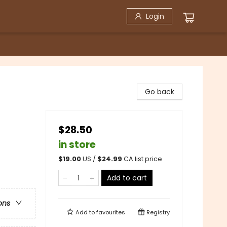
Login
Go back
$28.50
in store
$
19.00
US /
$
24.99
CA list price
Add to cart
ons
Add to
favourites
Registry