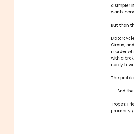
a simpler l
wants none 
But then t
Motorcycle
Circus, and
murder whe
with a brok
nerdy town
The proble
. . . And t
Tropes: Fr
proximity 