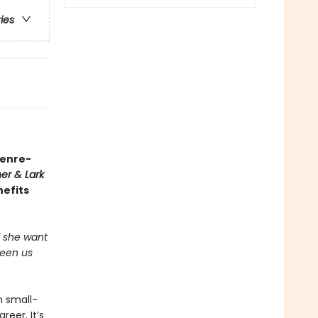
ries
genre-
er & Lark
nefits
ld she want
ween us
n small-
eer. It’s