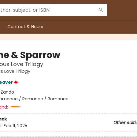
Contact & Hours
he & Sparrow
ous Love Trilogy
s Love Trilogy
eaver
:
Zando
omance / Romance / Romance
and:
ack
Other editi
d:
Feb 11, 2025