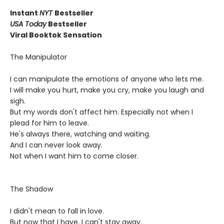
Instant
NYT
Bestseller
USA Today
Bestseller
Viral Booktok Sensation
The Manipulator
I can manipulate the emotions of anyone who lets me.
I will make you hurt, make you cry, make you laugh and
sigh.
But my words don't affect him. Especially not when I
plead for him to leave.
He's always there, watching and waiting.
And I can never look away.
Not when I want him to come closer.
The Shadow
I didn't mean to fall in love.
But now that I have, I can't stay away.