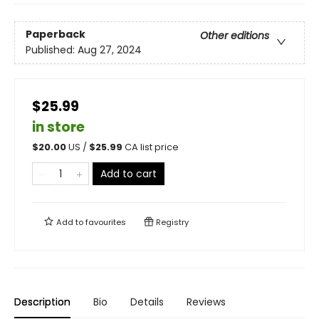
Paperback
Other editions
Published:
Aug 27, 2024
$25.99
in store
$
20.00
US /
$
25.99
CA list price
Add to cart
Add to
favourites
Registry
Description
Bio
Details
Reviews