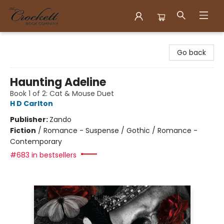
Crockett Book Company
Go back
Haunting Adeline
Book 1 of 2: Cat & Mouse Duet
H D Carlton
Publisher:
Zando
Fiction
/
Romance - Suspense / Gothic / Romance -
Contemporary
#683 in bestsellers