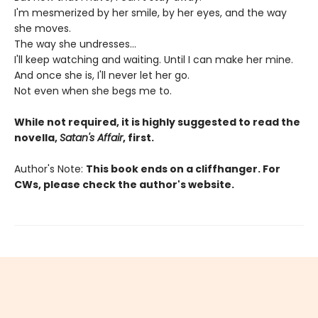
I'm mesmerized by her smile, by her eyes, and the way
she moves.
The way she undresses...
I'll keep watching and waiting. Until I can make her mine.
And once she is, I'll never let her go.
Not even when she begs me to.
While not required, it is highly suggested to read the
novella,
Satan's Affair
, first.
Author's Note:
This book ends on a cliffhanger. For
CWs, please check the author's website.