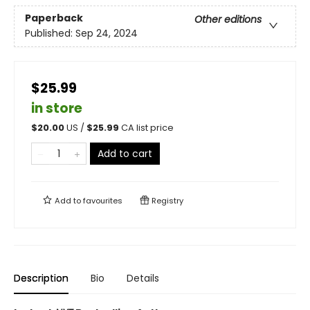
Paperback
Other editions
Published:
Sep 24, 2024
$25.99
in store
$
20.00
US /
$
25.99
CA list price
Add to cart
Add to
favourites
Registry
Description
Bio
Details