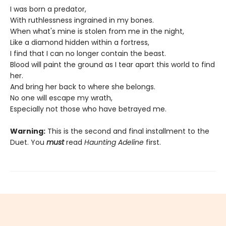
I was born a predator,
With ruthlessness ingrained in my bones.
When what's mine is stolen from me in the night,
Like a diamond hidden within a fortress,
I find that I can no longer contain the beast.
Blood will paint the ground as I tear apart this world to find
her.
And bring her back to where she belongs.
No one will escape my wrath,
Especially not those who have betrayed me.
Warning:
This is the second and final installment to the
Duet. You
must
read
Haunting Adeline
first.