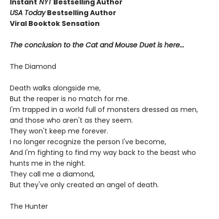
Instant
NYT
Bestselling Author
USA Today
Bestselling Author
Viral Booktok Sensation
The conclusion to the Cat and Mouse Duet is here...
The Diamond
Death walks alongside me,
But the reaper is no match for me.
I'm trapped in a world full of monsters dressed as men,
and those who aren't as they seem.
They won't keep me forever.
I no longer recognize the person I've become,
And I'm fighting to find my way back to the beast who
hunts me in the night.
They call me a diamond,
But they've only created an angel of death.
The Hunter