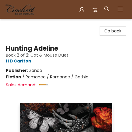
Crockett Book Company
Go back
Hunting Adeline
Book 2 of 2: Cat & Mouse Duet
H D Carlton
Publisher:
Zando
Fiction
/
Romance / Romance / Gothic
Sales demand: