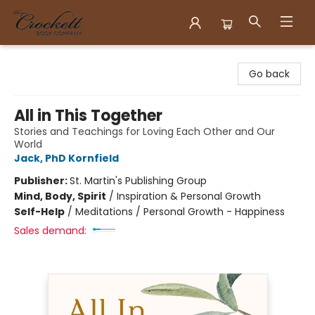
Crockett Book Company
Go back
All in This Together
Stories and Teachings for Loving Each Other and Our
World
Jack, PhD Kornfield
Publisher:
St. Martin's Publishing Group
Mind, Body, Spirit
/
Inspiration & Personal Growth
Self-Help
/
Meditations / Personal Growth - Happiness
Sales demand: