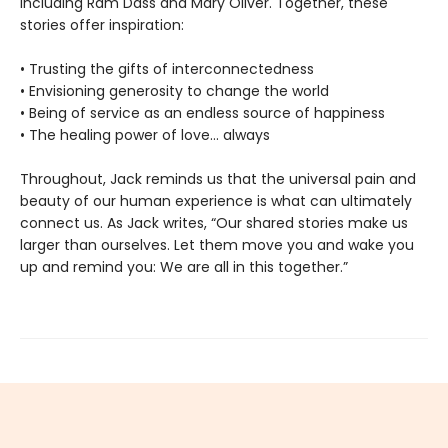
including Ram Dass and Mary Oliver. Together, these
stories offer inspiration:
• Trusting the gifts of interconnectedness
• Envisioning generosity to change the world
• Being of service as an endless source of happiness
• The healing power of love… always
Throughout, Jack reminds us that the universal pain and
beauty of our human experience is what can ultimately
connect us. As Jack writes, “Our shared stories make us
larger than ourselves. Let them move you and wake you
up and remind you: We are all in this together.”