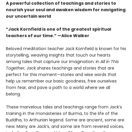
A powerful collection of teachings and stories to
nourish your soul and awaken wisdom for navigating
our uncertain world
“Jack Kornfield is one of the greatest spiritual
teachers of our time.” —Alice Walker
Beloved meditation teacher Jack Kornfield is known for his
storytelling, weaving insights that touch our hearts
among tales that capture our imagination. In
All in This
Together
, Jack shares teachings and stories that are
perfect for this moment—stories and wise words that
help us remember our basic goodness, free ourselves
from fear, and pave a path to a world where we all
belong.
These marvelous tales and teachings range from Jack’s
training in the monasteries of Burma, to the life of the
Buddha, to Arthurian legend. Some are ancient, some are
new. Many are Jack’s, and some are from revered voices,