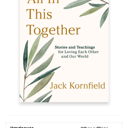
Hardcover