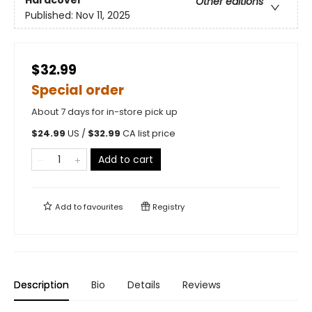
Other editions
Published:
Nov 11, 2025
$32.99
Special order
About 7 days for in-store pick up
$
24.99
US /
$
32.99
CA list price
Add to cart
Add to
favourites
Registry
Description
Bio
Details
Reviews