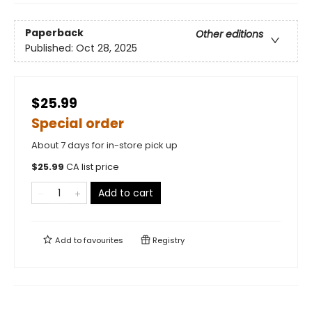
Paperback
Other editions
Published:
Oct 28, 2025
$25.99
Special order
About 7 days for in-store pick up
$
25.99
CA list price
Add to cart
Add to
favourites
Registry