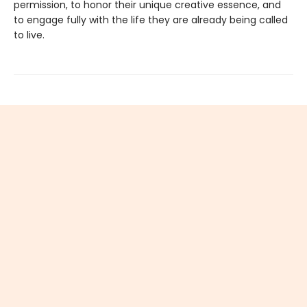
permission, to honor their unique creative essence, and
to engage fully with the life they are already being called
to live.