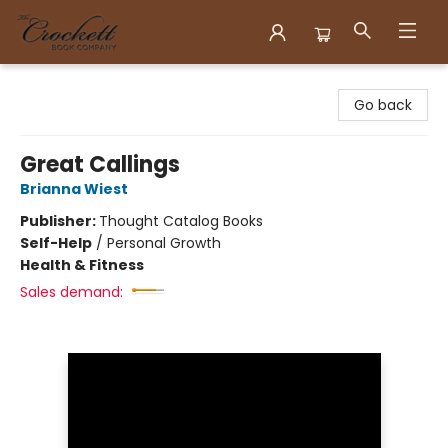
Crockett Book Company
Go back
Great Callings
Brianna Wiest
Publisher:
Thought Catalog Books
Self-Help
/
Personal Growth
Health & Fitness
Sales demand: