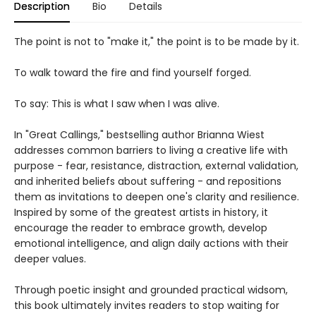
Description
Bio
Details
The point is not to "make it," the point is to be made by it.
To walk toward the fire and find yourself forged.
To say: This is what I saw when I was alive.
In "Great Callings," bestselling author Brianna Wiest
addresses common barriers to living a creative life with
purpose - fear, resistance, distraction, external validation,
and inherited beliefs about suffering - and repositions
them as invitations to deepen one's clarity and resilience.
Inspired by some of the greatest artists in history, it
encourage the reader to embrace growth, develop
emotional intelligence, and align daily actions with their
deeper values.
Through poetic insight and grounded practical widsom,
this book ultimately invites readers to stop waiting for