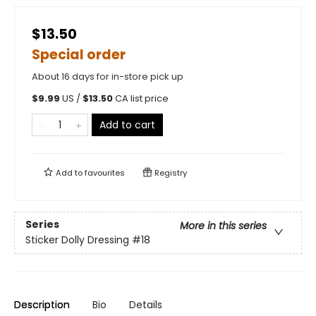
$13.50
Special order
About 16 days for in-store pick up
$
9.99
US /
$
13.50
CA list price
Add to cart
Add to
favourites
Registry
Series
More in this series
Sticker Dolly Dressing
#18
Description
Bio
Details