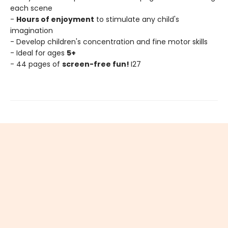
each scene
-
Hours of enjoyment
to stimulate any child's
imagination
- Develop children's concentration and fine motor skills
- Ideal for ages
5+
- 44 pages of
screen-free fun!
I27