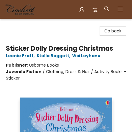
Crockett Book Company
Go back
Sticker Dolly Dressing Christmas
Leonie Pratt
,
Stella Baggott
,
Vici Leyhane
Publisher:
Usborne Books
Juvenile Fiction
/
Clothing, Dress & Hair / Activity Books -
Sticker