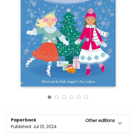
Paperback
Other editions
Published:
Jul 01, 2024