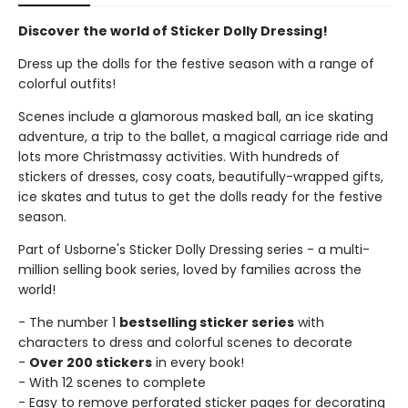
Discover the world of Sticker Dolly Dressing!
Dress up the dolls for the festive season with a range of
colorful outfits!
Scenes include a glamorous masked ball, an ice skating
adventure, a trip to the ballet, a magical carriage ride and
lots more Christmassy activities. With hundreds of
stickers of dresses, cosy coats, beautifully-wrapped gifts,
ice skates and tutus to get the dolls ready for the festive
season.
Part of Usborne's Sticker Dolly Dressing series - a multi-
million selling book series, loved by families across the
world!
- The number 1
bestselling sticker series
with
characters to dress and colorful scenes to decorate
-
Over 200 stickers
in every book!
- With 12 scenes to complete
- Easy to remove perforated sticker pages for decorating