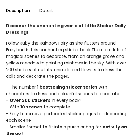
Description
Details
Discover the enchanting world of Little Sticker Dolly
Dressing!
Follow Ruby the Rainbow Fairy as she flutters around
Fairyland in this enchanting sticker book.There are lots of
magical scenes to decorate, from an orange grove and
yellow meadow to painting rainbows in the sky. With over
200 stickers of outfits, animals and flowers to dress the
dolls and decorate the pages.
- The number 1
bestselling sticker series
with
characters to dress and colourful scenes to decorate
-
Over 200 stickers
in every book!
- With
10 scenes
to complete
- Easy to remove perforated sticker pages for decorating
each scene
- Smaller format to fit into a purse or bag for
activity on
the go!