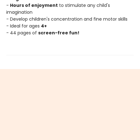
-
Hours of enjoyment
to stimulate any child's
imagination
- Develop children's concentration and fine motor skills
- Ideal for ages
4+
- 44 pages of
screen-free fun!