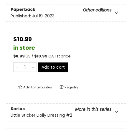
Paperback
Other editions
Published:
Jul 19, 2023
$10.99
in store
$
8.99
US /
$
10.99
CA list price
Add to cart
Add to
favourites
Registry
Series
More in this series
Little Sticker Dolly Dressing
#2