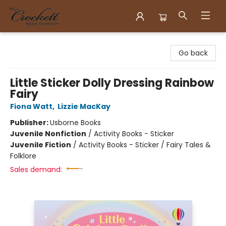
Crockett Book Company
Go back
Little Sticker Dolly Dressing Rainbow
Fairy
Fiona Watt
,
Lizzie MacKay
Publisher:
Usborne Books
Juvenile Nonfiction
/
Activity Books - Sticker
Juvenile Fiction
/
Activity Books - Sticker / Fairy Tales &
Folklore
Sales demand: