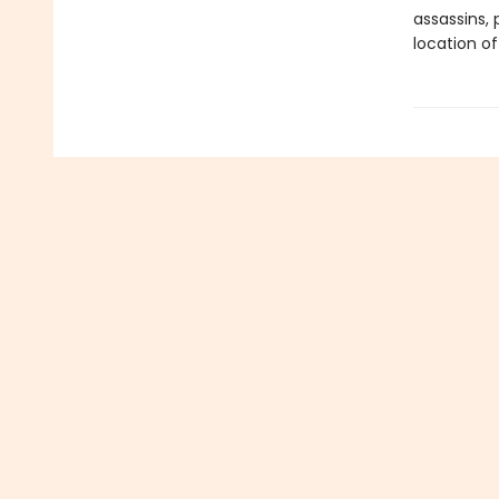
assassins, 
location of