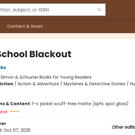
Contact & Hours
School Blackout
bbs
:
Simon & Schuster Books for Young Readers
iction
/
Action & Adventure / Mysteries & Detective Stories / 
ons & Content:
f-c jacket scuff-free matte (spfx: spot gloss)
and:
ver
Other editi
d:
Oct 07, 2025