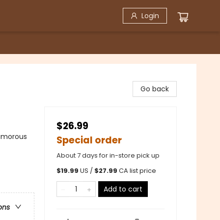
Login
Go back
$26.99
Humorous
Special order
About 7 days for in-store pick up
$
19.99
US /
$
27.99
CA list price
Add to cart
ons