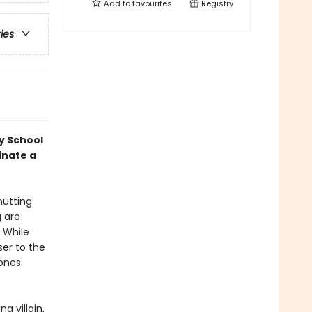
Add to
favourites
Registry
ries
y School
inate a
hutting
g are
 While
ser to the
hones
g villain,