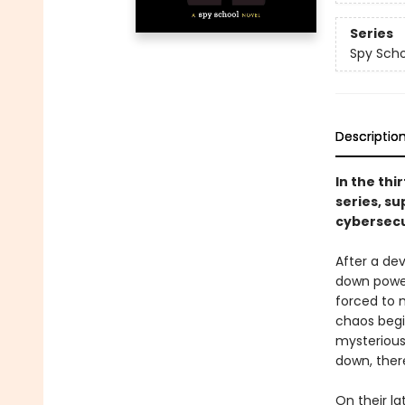
Series
Spy Scho
Descriptio
In the thi
series, su
cybersecu
After a de
down power 
forced to 
chaos begi
mysterious
down, ther
On their la