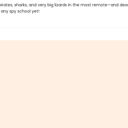
pirates, sharks, and very big lizards in the most remote—and de
 any spy school yet!