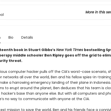
More in this se
ol
n
Bio
Details
rteenth book in Stuart Gibbs’s
New York Times
bestselling Sp
perspy middle schooler Ben Ripley goes off the grid to elim
rity threat.
vious computer hacker pulls off the CIA’s worst-case scenario, s
networks all over the world, Ben and his fellow spies-in-trainin
make a harrowing emergency landing of their plane in Indonesia.
ns to erupt around the planet, Ben deduces that his team is clo
 hacker’s base than anyone else. But with all computers and p
e’s no way to communicate with anyone at the CIA.
test mission to save the world, Ben and his friends face a connivin