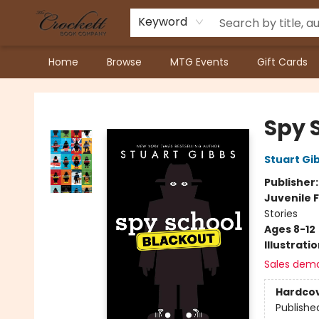
Keyword
Home
Browse
MTG Events
Gift Cards
Crockett Book Company
Spy 
Stuart Gi
Publisher
Juvenile F
Stories
Ages 8-12
Illustrati
Sales dem
Hardco
Publishe