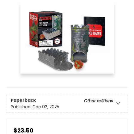
Paperback
Other editions
Published:
Dec 02, 2025
$23.50