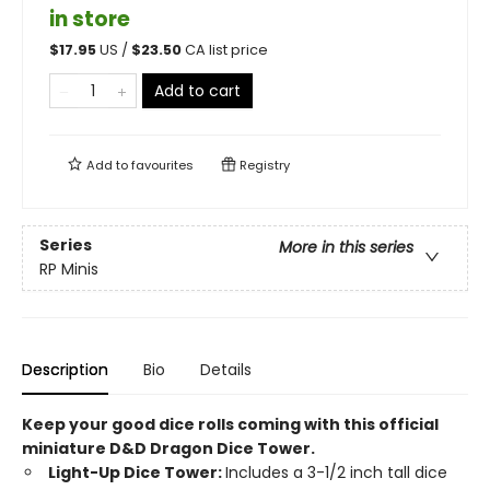
in store
$
17.95
US /
$
23.50
CA list price
Add to cart
Add to
favourites
Registry
Series
More in this series
RP Minis
Description
Bio
Details
Keep your good dice rolls coming with this official
miniature D&D Dragon Dice Tower.
Light-Up Dice Tower:
Includes a 3-1/2 inch tall dice