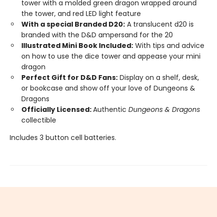
tower with a molded green dragon wrapped around
the tower, and red LED light feature
With a special Branded D20:
A translucent d20 is
branded with the D&D ampersand for the 20
Illustrated Mini Book Included:
With tips and advice
on how to use the dice tower and appease your mini
dragon
Perfect Gift for D&D Fans:
Display on a shelf, desk,
or bookcase and show off your love of Dungeons &
Dragons
Officially Licensed:
Authentic
Dungeons & Dragons
collectible
Includes 3 button cell batteries.