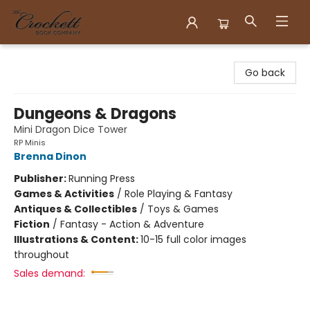
Crockett Book Company
Go back
Dungeons & Dragons
Mini Dragon Dice Tower
RP Minis
Brenna Dinon
Publisher:
Running Press
Games & Activities
/
Role Playing & Fantasy
Antiques & Collectibles
/
Toys & Games
Fiction
/
Fantasy - Action & Adventure
Illustrations & Content:
10-15 full color images
throughout
Sales demand: