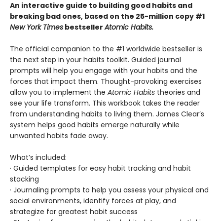
An interactive guide to building good habits and
breaking bad ones, based on the 25-million copy #1
New York Times
bestseller
Atomic Habits.
The official companion to the #1 worldwide bestseller is
the next step in your habits toolkit. Guided journal
prompts will help you engage with your habits and the
forces that impact them. Thought-provoking exercises
allow you to implement the
Atomic Habits
theories and
see your life transform. This workbook takes the reader
from understanding habits to living them. James Clear’s
system helps good habits emerge naturally while
unwanted habits fade away.
What’s included:
· Guided templates for easy habit tracking and habit
stacking
· Journaling prompts to help you assess your physical and
social environments, identify forces at play, and
strategize for greatest habit success