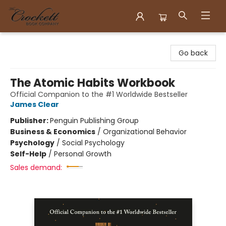
Crockett Book Company
Go back
The Atomic Habits Workbook
Official Companion to the #1 Worldwide Bestseller
James Clear
Publisher:
Penguin Publishing Group
Business & Economics
/
Organizational Behavior
Psychology
/
Social Psychology
Self-Help
/
Personal Growth
Sales demand: