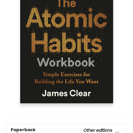
Paperback
Other editions