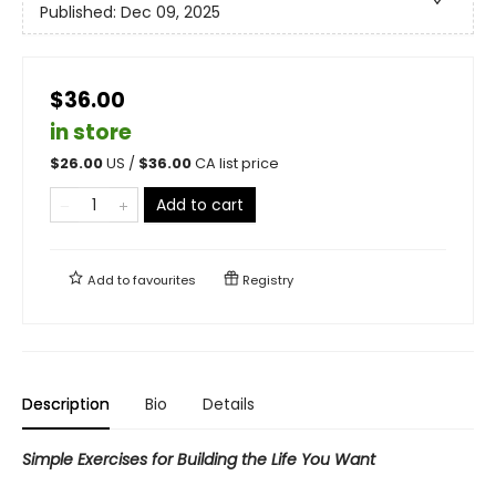
Published:
Dec 09, 2025
$36.00
in store
$
26.00
US /
$
36.00
CA list price
Add to cart
Add to
favourites
Registry
Description
Bio
Details
Simple Exercises for Building the Life You Want