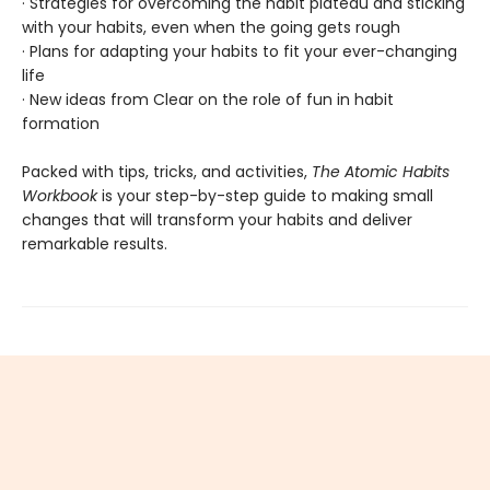
· Strategies for overcoming the habit plateau and sticking
with your habits, even when the going gets rough
· Plans for adapting your habits to fit your ever-changing
life
· New ideas from Clear on the role of fun in habit
formation
Packed with tips, tricks, and activities,
The Atomic Habits
Workbook
is your step-by-step guide to making small
changes that will transform your habits and deliver
remarkable results.