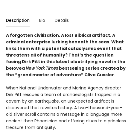
Description
Bio
Details
A forgotten civilization. A lost Biblical artifact. A
criminal enterprise lurking beneath the seas. What
links them with a potential cataclysmic event that
threatens all of humanity? That’s the question
facing Dirk Pitt in this latest electrifying novel in the
beloved
New York Times
bestselling series created by
the “grand master of adventure” Clive Cussler.
When National Underwater and Marine Agency director
Dirk Pitt rescues a team of archaeologists trapped in a
cavern by an earthquake, an unexpected artifact is
discovered that rewrites history. A two-thousand-year-
old silver scroll contains a message in a language more
ancient than Phoenician and offering clues to a priceless
treasure from antiquity.