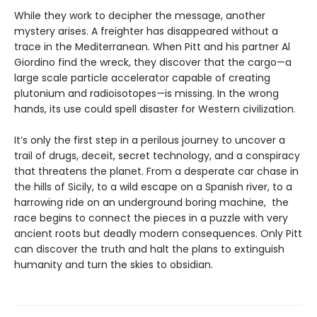
While they work to decipher the message, another
mystery arises. A freighter has disappeared without a
trace in the Mediterranean. When Pitt and his partner Al
Giordino find the wreck, they discover that the cargo—a
large scale particle accelerator capable of creating
plutonium and radioisotopes—is missing. In the wrong
hands, its use could spell disaster for Western civilization.
It’s only the first step in a perilous journey to uncover a
trail of drugs, deceit, secret technology, and a conspiracy
that threatens the planet. From a desperate car chase in
the hills of Sicily, to a wild escape on a Spanish river, to a
harrowing ride on an underground boring machine, the
race begins to connect the pieces in a puzzle with very
ancient roots but deadly modern consequences. Only Pitt
can discover the truth and halt the plans to extinguish
humanity and turn the skies to obsidian.