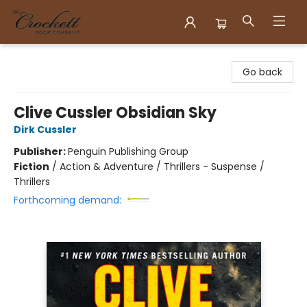
Crockett Book Company
Go back
Clive Cussler Obsidian Sky
Dirk Cussler
Publisher:
Penguin Publishing Group
Fiction
/
Action & Adventure / Thrillers - Suspense /
Thrillers
Forthcoming demand: