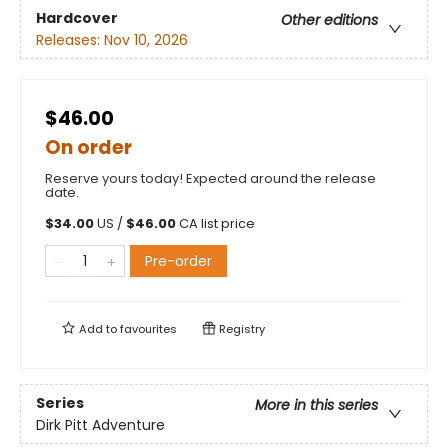
Hardcover
Other editions
Releases:
Nov 10, 2026
$46.00
On order
Reserve yours today! Expected around the release
date.
$
34.00
US /
$
46.00
CA list price
Pre-order
Add to
favourites
Registry
Series
More in this series
Dirk Pitt Adventure