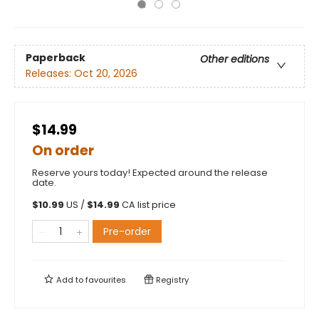
Paperback
Other editions
Releases:
Oct 20, 2026
$14.99
On order
Reserve yours today! Expected around the release
date.
$
10.99
US /
$
14.99
CA list price
Pre-order
Add to
favourites
Registry