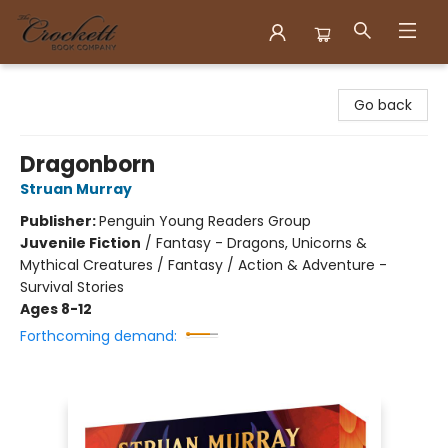
Crockett Book Company
Go back
Dragonborn
Struan Murray
Publisher:
Penguin Young Readers Group
Juvenile Fiction
/
Fantasy - Dragons, Unicorns &
Mythical Creatures / Fantasy / Action & Adventure -
Survival Stories
Ages 8-12
Forthcoming demand: