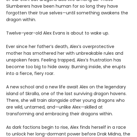
Slumberers have been human for so long they have
forgotten their true selves—until something awakens the
dragon within.
Twelve-year-old Alex Evans is about to wake up.
Ever since her father’s death, Alex’s overprotective
mother has smothered her with unbreakable rules and
unspoken fears. Feeling trapped, Alex’s frustration has
become too big to hide away. Burning inside, she erupts
into a fierce, fiery roar.
A new school and a new life await Alex on the legendary
island of Skralla, one of the last surviving dragon havens.
There, she will train alongside other young dragons who
are wild, untamed, and—unlike Alex—skilled at
transforming and embracing their dragons within.
As dark factions begin to rise, Alex finds herself in a race
to unlock her long-dormant power before Drak Midna, the