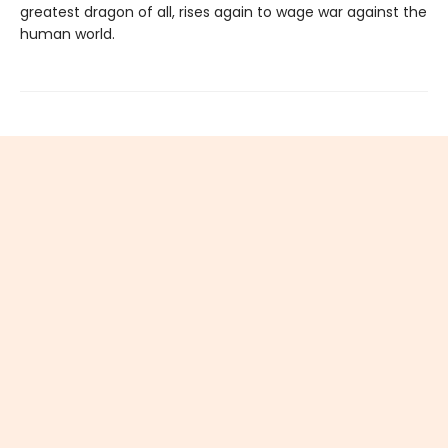
greatest dragon of all, rises again to wage war against the
human world.