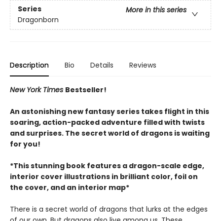
Series
More in this series
Dragonborn
Description
Bio
Details
Reviews
New York Times
Bestseller!
An astonishing new fantasy series takes flight in this
soaring, action-packed adventure filled with twists
and surprises. The secret world of dragons is waiting
for you!
*This stunning book features a dragon-scale edge,
interior cover illustrations in brilliant color, foil on
the cover, and an interior map*
There is a secret world of dragons that lurks at the edges
of our own. But dragons also live among us. These