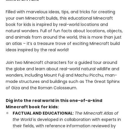
Filled with marvelous ideas, tips, and tricks for creating
your own Minecraft builds, this educational Minecraft
book for kids is inspired by real-world locations and
natural wonders. Full of fun facts about locations, objects,
and animals from around the world, this is more than just
an atlas – it’s a treasure trove of exciting Minecraft build
ideas inspired by the real world!
Join two Minecraft characters for a guided tour around
the globe and learn about real-world natural wildlife and
wonders, including Mount Fuji and Machu Picchu, man-
made structures and buildings such as The Great Sphinx
of Giza and the Roman Colosseum.
Dig into the real world in this one-of-a-kind
Minecraft book for kids:
FACTUAL AND EDUCATIONAL:
The Minecraft Atlas of
the World
is developed in collaboration with experts in
their fields, with reference information reviewed by