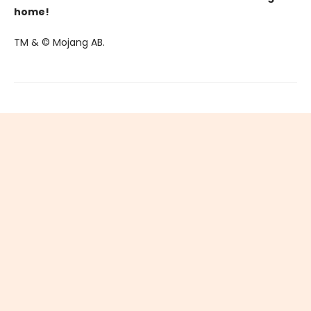
home!
TM & © Mojang AB.