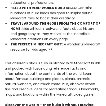
educational professionals.
FILLED WITH REAL-WORLD BUILD IDEAS:
Contains
hundreds of build ideas designed to inspire young
Minecraft fans to boost their creativity.
TRAVEL AROUND THE GLOBE FROM THE COMFORT OF
HOME:
Kids will learn real-world facts about history
and geography as they marvel at the incredible
Minecraft creations on every page.
THE PERFECT MINECRAFT GIFT:
A wonderful Minecraft
resource for kids aged 7+.
This children’s atlas is fully illustrated with Minecraft builds
and packed with fascinating reference facts and
information about the continents of the world. Learn
about famous buildings and places, plants, animals,
natural wonders, and much more. Plus, discover expert
tips and creative ideas for recreating famous landmarks,
maps, and locations within the Minecraft video game.
Discover the world – then build it without leaving