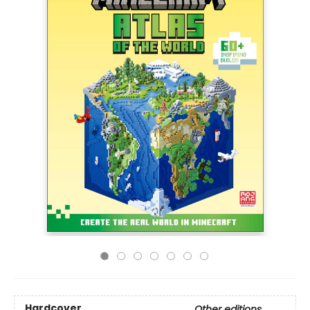
Hardcover
Other editions