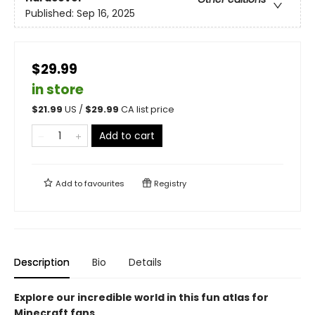
Published:
Sep 16, 2025
$29.99
in store
$
21.99
US /
$
29.99
CA list price
Add to cart
Add to
favourites
Registry
Description
Bio
Details
Explore our incredible world in this fun atlas for
Minecraft fans