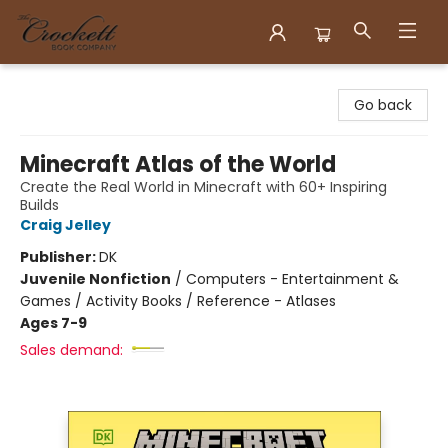
Crockett Book Company
Go back
Minecraft Atlas of the World
Create the Real World in Minecraft with 60+ Inspiring
Builds
Craig Jelley
Publisher:
DK
Juvenile Nonfiction
/
Computers - Entertainment &
Games / Activity Books / Reference - Atlases
Ages 7-9
Sales demand: