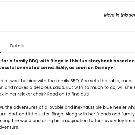
More in this se
n
Details
for a family BBQ with Bingo in this fun storybook based on
ccessful animated series
Bluey
, as seen on Disney+!
rd at work helping with the family BBQ. She sets the table, mops
, and makes a delicious salad. But with so much to do, will she 
ax in her relaxer chair? Read on to find out!
ws the adventures of a lovable and inexhaustible blue heeler who
m, dad, and little sister, Bingo. Along with her friends and family
oring the world and using her imagination to turn everyday life 
dventure.