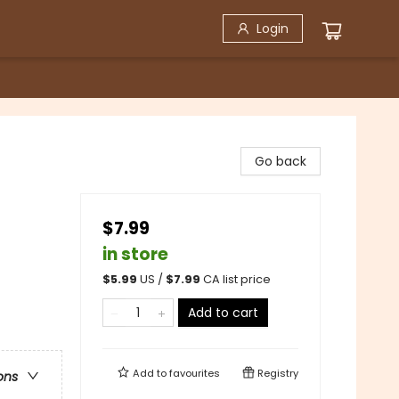
Login
Go back
$7.99
in store
$
5.99
US /
$
7.99
CA list price
Add to cart
Add to
favourites
Registry
ons