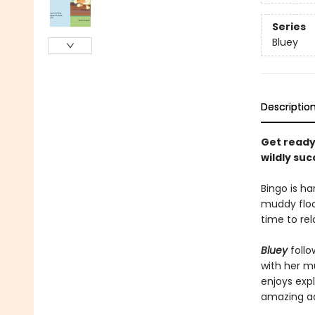
Series
Bluey
Descriptio
Get ready 
wildly su
Bingo is ha
muddy floor
time to rel
Bluey
follo
with her mu
enjoys expl
amazing a