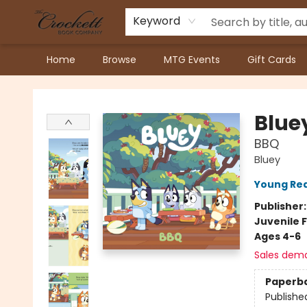
Keyword
Home
Browse
MTG Events
Gift Cards
Crockett Book Company
Blue
BBQ
Bluey
Young Rea
Publisher
Juvenile F
Ages 4-6
Sales dem
Paperb
Publishe