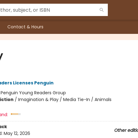
Contact & Hours
y
ders Licenses Penguin
:
Penguin Young Readers Group
iction
/
Imagination & Play / Media Tie-In / Animals
and:
ack
Other editi
d:
May 12, 2026