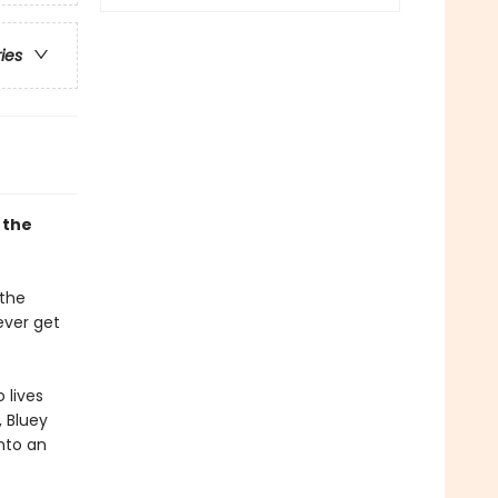
ries
 the
 the
ever get
 lives
, Bluey
into an