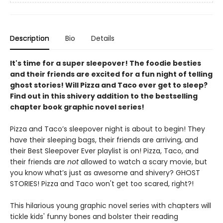
Description
Bio
Details
It's time for a super sleepover! The foodie besties
and their friends are excited for a fun night of telling
ghost stories! Will Pizza and Taco ever get to sleep?
Find out in this shivery addition to the bestselling
chapter book graphic novel series!
Pizza and Taco’s sleepover night is about to begin! They
have their sleeping bags, their friends are arriving, and
their Best Sleepover Ever playlist is on! Pizza, Taco, and
their friends are
not
allowed to watch a scary movie, but
you know what’s just as awesome and shivery? GHOST
STORIES! Pizza and Taco won't get too scared, right?!
This hilarious young graphic novel series with chapters will
tickle kids' funny bones and bolster their reading