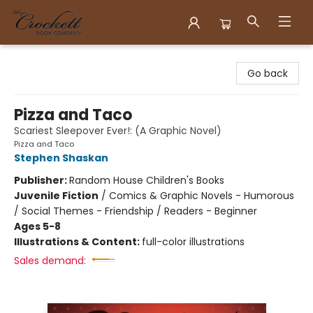
Crockett Book Company
Go back
Pizza and Taco
Scariest Sleepover Ever!: (A Graphic Novel)
Pizza and Taco
Stephen Shaskan
Publisher:
Random House Children's Books
Juvenile Fiction
/
Comics & Graphic Novels - Humorous
/ Social Themes - Friendship / Readers - Beginner
Ages 5-8
Illustrations & Content:
full-color illustrations
Sales demand: