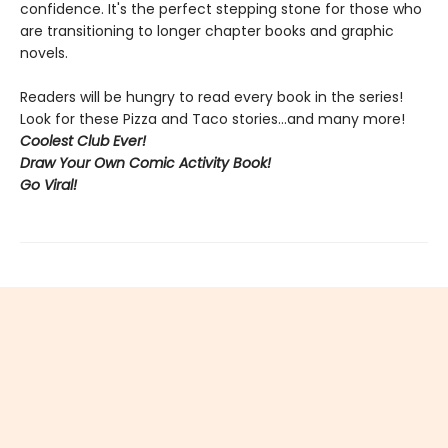
confidence. It's the perfect stepping stone for those who
are transitioning to longer chapter books and graphic
novels.
Readers will be hungry to read every book in the series!
Look for these Pizza and Taco stories...and many more!
Coolest Club Ever!
Draw Your Own Comic Activity Book!
Go Viral!