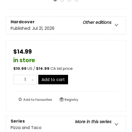
Hardcover
Other editions
Published:
Jul 21, 2026
$14.99
in store
$
10.99
US /
$
14.99
CA list price
Add to cart
Add to
favourites
Registry
Series
More in this series
Pizza and Taco