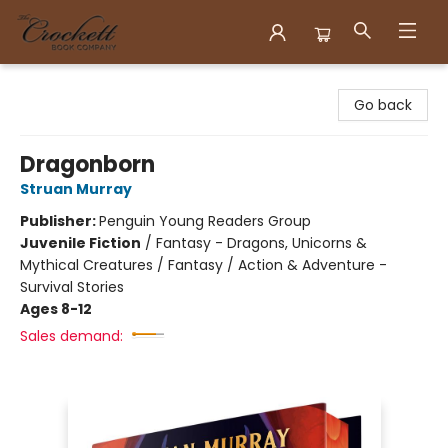
Crockett Book Company
Go back
Dragonborn
Struan Murray
Publisher:
Penguin Young Readers Group
Juvenile Fiction
/
Fantasy - Dragons, Unicorns &
Mythical Creatures / Fantasy / Action & Adventure -
Survival Stories
Ages 8-12
Sales demand: