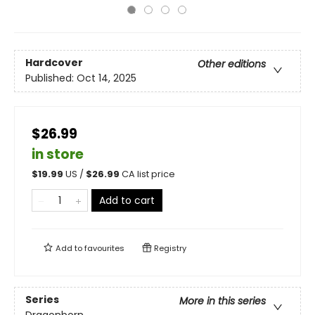
Hardcover
Other editions
Published:
Oct 14, 2025
$26.99
in store
$
19.99
US /
$
26.99
CA list price
Add to cart
Add to
favourites
Registry
Series
More in this series