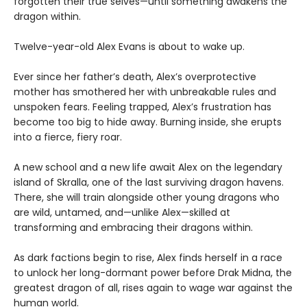
forgotten their true selves—until something awakens the
dragon within.
Twelve-year-old Alex Evans is about to wake up.
Ever since her father’s death, Alex’s overprotective
mother has smothered her with unbreakable rules and
unspoken fears. Feeling trapped, Alex’s frustration has
become too big to hide away. Burning inside, she erupts
into a fierce, fiery roar.
A new school and a new life await Alex on the legendary
island of Skralla, one of the last surviving dragon havens.
There, she will train alongside other young dragons who
are wild, untamed, and—unlike Alex—skilled at
transforming and embracing their dragons within.
As dark factions begin to rise, Alex finds herself in a race
to unlock her long-dormant power before Drak Midna, the
greatest dragon of all, rises again to wage war against the
human world.