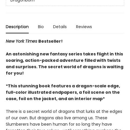
Dragonborn
Description
Bio
Details
Reviews
New York Times
Bestseller!
An astonishing new fantasy series takes flight in this
soaring, action-packed adventure filled with twists
and surprises. The secret world of dragons is waiting
for you!
*This stunning book features a dragon-scale edge,
full-color illustrated endpapers, a foil scene on the
case, foil on the jacket, and an interior map*
There is a secret world of dragons that lurks at the edges
of our own. But dragons also live among us. These
Slumberers have been human for so long they have