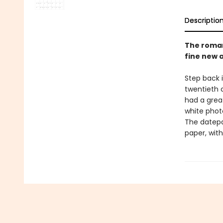
Descriptio
The roman
fine new 
Step back 
twentieth 
had a grea
white photo
The datepa
paper, with