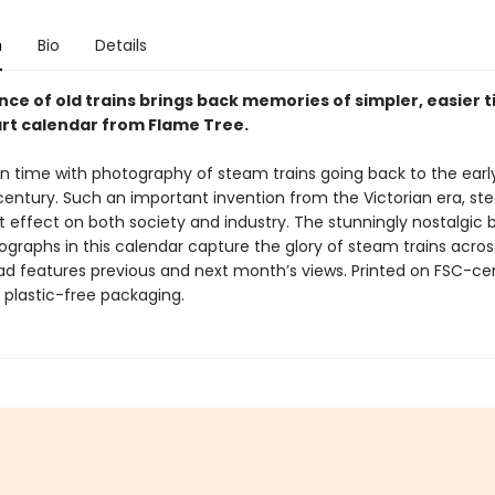
n
Bio
Details
ce of old trains brings back memories of simpler, easier t
art calendar from Flame Tree.
in time with photography of steam trains going back to the earl
century. Such an important invention from the Victorian era, st
t effect on both society and industry. The stunningly nostalgic 
graphs in this calendar capture the glory of steam trains acros
d features previous and next month’s views. Printed on FSC-cer
 plastic-free packaging.