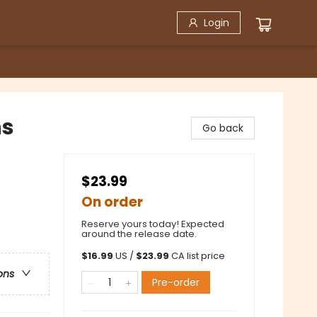
Login
ns
Go back
$23.99
On order
Reserve yours today! Expected
around the release date.
$
16.99
US /
$
23.99
CA list price
ons
Pre-order