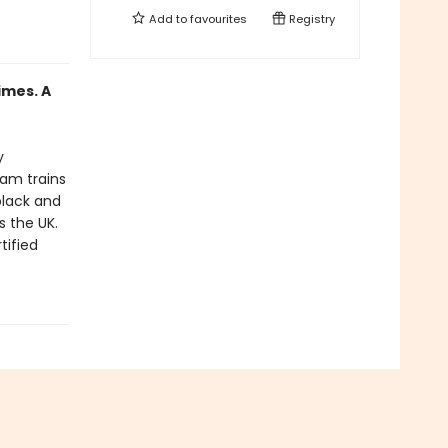
Add to
favourites
Registry
imes. A
y
eam trains
black and
s the UK.
tified