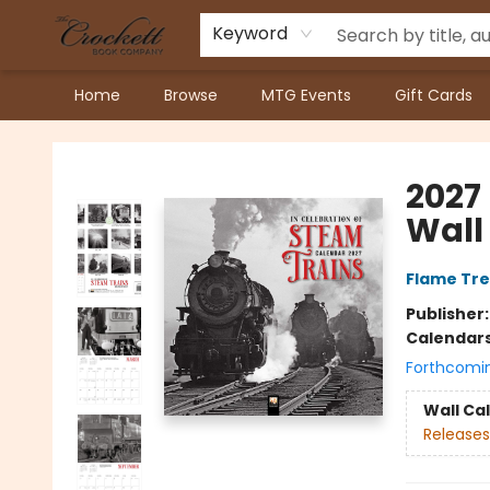
Keyword
Home
Browse
MTG Events
Gift Cards
Crockett Book Company
2027
Wall
Flame Tre
Publisher
Calendar
Forthcomi
Wall Ca
Releases