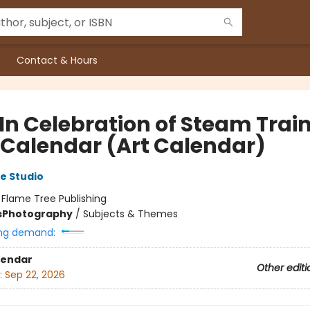
Contact & Hours
 In Celebration of Steam Trai
 Calendar (Art Calendar)
e Studio
:
Flame Tree Publishing
s
Photography
/
Subjects & Themes
ng demand:
lendar
Other editi
:
Sep 22, 2026