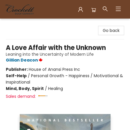
Crockett Book Company
Go back
A Love Affair with the Unknown
Leaning into the Uncertainty of Modern Life
Gillian Deacon
Publisher:
House of Anansi Press Inc
Self-Help
/
Personal Growth - Happiness / Motivational &
Inspirational
Mind, Body, Spirit
/
Healing
Sales demand: