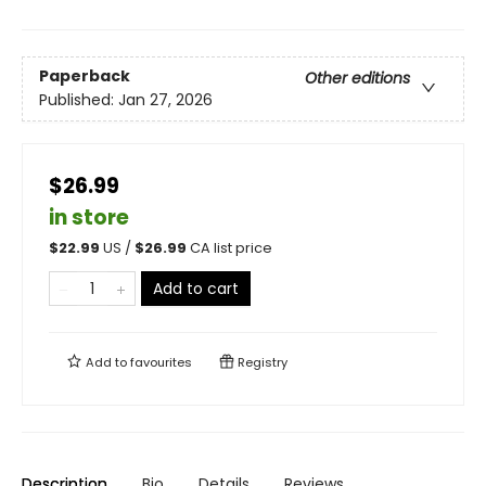
Paperback
Other editions
Published:
Jan 27, 2026
$26.99
in store
$
22.99
US /
$
26.99
CA list price
Add to cart
Add to
favourites
Registry
Description
Bio
Details
Reviews