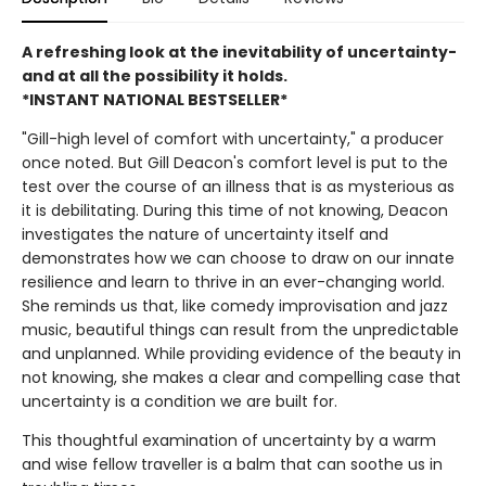
A refreshing look at the inevitability of uncertainty-
and at all the possibility it holds.
*INSTANT NATIONAL BESTSELLER*
"Gill-high level of comfort with uncertainty," a producer
once noted. But Gill Deacon's comfort level is put to the
test over the course of an illness that is as mysterious as
it is debilitating. During this time of not knowing, Deacon
investigates the nature of uncertainty itself and
demonstrates how we can choose to draw on our innate
resilience and learn to thrive in an ever-changing world.
She reminds us that, like comedy improvisation and jazz
music, beautiful things can result from the unpredictable
and unplanned. While providing evidence of the beauty in
not knowing, she makes a clear and compelling case that
uncertainty is a condition we are built for.
This thoughtful examination of uncertainty by a warm
and wise fellow traveller is a balm that can soothe us in