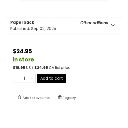
Paperback
Other editions
Published:
Sep 02, 2025
$24.95
in store
$
18.95
US /
$
24.95
CA list price
Add to cart
Add to
favourites
Registry