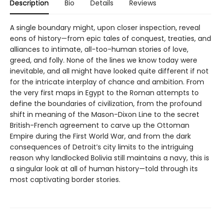
Description
Bio
Details
Reviews
A single boundary might, upon closer inspection, reveal
eons of history—from epic tales of conquest, treaties, and
alliances to intimate, all-too-human stories of love,
greed, and folly. None of the lines we know today were
inevitable, and all might have looked quite different if not
for the intricate interplay of chance and ambition. From
the very first maps in Egypt to the Roman attempts to
define the boundaries of civilization, from the profound
shift in meaning of the Mason-Dixon Line to the secret
British-French agreement to carve up the Ottoman
Empire during the First World War, and from the dark
consequences of Detroit’s city limits to the intriguing
reason why landlocked Bolivia still maintains a navy, this is
a singular look at all of human history—told through its
most captivating border stories.