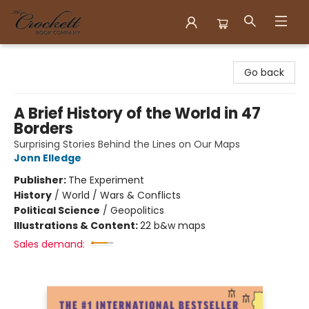
Crockett Book Company
Go back
A Brief History of the World in 47
Borders
Surprising Stories Behind the Lines on Our Maps
Jonn Elledge
Publisher:
The Experiment
History
/
World / Wars & Conflicts
Political Science
/
Geopolitics
Illustrations & Content:
22 b&w maps
Sales demand: