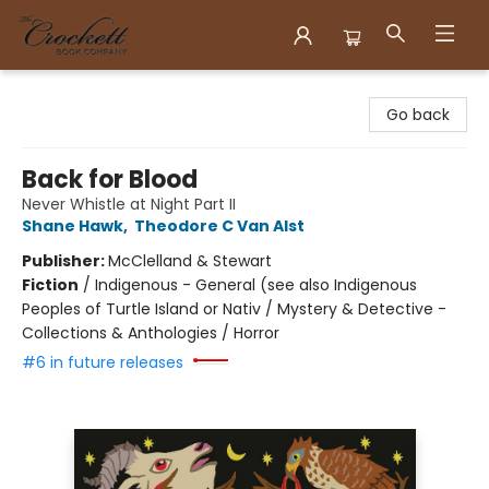
Crockett Book Company
Go back
Back for Blood
Never Whistle at Night Part II
Shane Hawk
,
Theodore C Van Alst
Publisher:
McClelland & Stewart
Fiction
/
Indigenous - General (see also Indigenous
Peoples of Turtle Island or Nativ / Mystery & Detective -
Collections & Anthologies / Horror
#6 in future releases