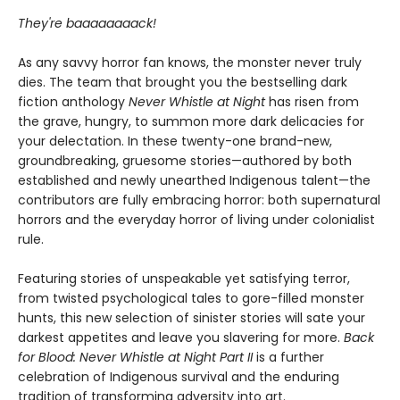
They're baaaaaaaack!
As any savvy horror fan knows, the monster never truly
dies. The team that brought you the bestselling dark
fiction anthology
Never Whistle at Night
has risen from
the grave, hungry, to summon more dark delicacies for
your delectation. In these twenty-one brand-new,
groundbreaking, gruesome stories—authored by both
established and newly unearthed Indigenous talent—the
contributors are fully embracing horror: both supernatural
horrors and the everyday horror of living under colonialist
rule.
Featuring stories of unspeakable yet satisfying terror,
from twisted psychological tales to gore-filled monster
hunts, this new selection of sinister stories will sate your
darkest appetites and leave you slavering for more.
Back
for Blood: Never Whistle at Night Part II
is a further
celebration of Indigenous survival and the enduring
tradition of transforming adversity into art.