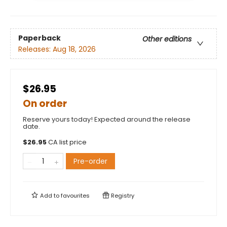
Paperback
Other editions
Releases:
Aug 18, 2026
$26.95
On order
Reserve yours today! Expected around the release
date.
$
26.95
CA list price
Pre-order
Add to
favourites
Registry