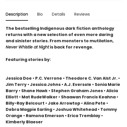
Description
Bio
Details
Reviews
The bestselling Indigenous dark fiction anthology
returns with a new selection of even more daring
and sinister stories. From monsters to mutilation,
Never Whistle at Night
is back for revenge.
Featuring stories by:
Jessica Doe • P.C. Verrone • Theodore C. Van Alst Jr. •
Jim Terry • Jessica Johns • A.J. Eversole • Sonia Marie
Barry • Shane Hawk • Stephen Graham Jones • Alicia
Elliott • Mat RudeWalker • Shaawan Francis Keahna •
Billy-Ray Belcourt • Jake Arrowtop • Alina Pete •
Debra Magpie Earling • Joshua Whitehead • Tommy
Orange • Ramona Emerson • Erica Tremblay •
Kimberly Blaeser