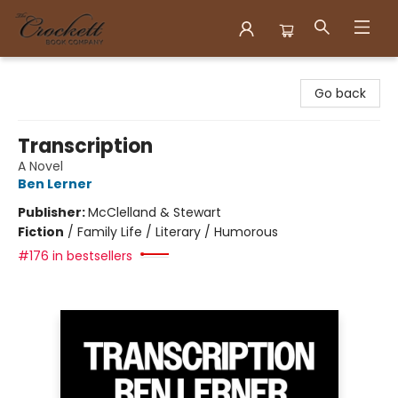
Crockett Book Company
Go back
Transcription
A Novel
Ben Lerner
Publisher:
McClelland & Stewart
Fiction
/
Family Life / Literary / Humorous
#176 in bestsellers