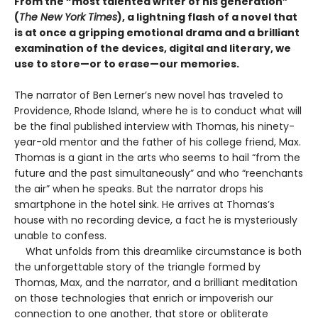
From the “most talented writer of his generation”
(
The New York Times
), a lightning flash of a novel that
is at once a gripping emotional drama and a brilliant
examination of the devices, digital and literary, we
use to store—or to erase—our memories.
The narrator of Ben Lerner’s new novel has traveled to
Providence, Rhode Island, where he is to conduct what will
be the final published interview with Thomas, his ninety-
year-old mentor and the father of his college friend, Max.
Thomas is a giant in the arts who seems to hail “from the
future and the past simultaneously” and who “reenchants
the air” when he speaks. But the narrator drops his
smartphone in the hotel sink. He arrives at Thomas’s
house with no recording device, a fact he is mysteriously
unable to confess.
What unfolds from this dreamlike circumstance is both
the unforgettable story of the triangle formed by
Thomas, Max, and the narrator, and a brilliant meditation
on those technologies that enrich or impoverish our
connection to one another, that store or obliterate