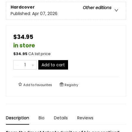
Hardcover
Other editions
Published:
Apr 07, 2026
$34.95
in store
$
34.95
CA list price
Add to cart
Add to
favourites
Registry
Description
Bio
Details
Reviews