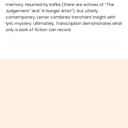
memory. Haunted by Kafka (there are echoes of “The
Judgement” and “A Hunger Artist”), but utterly
contemporary, Lerner combines trenchant insight with
lyric mystery. Ultimately,
Transcription
demonstrates what
only a work of fiction can record.