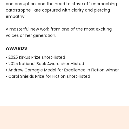
and corruption, and the need to stave off encroaching
catastrophe—are captured with clarity and piercing
empathy.
A masterful new work from one of the most exciting
voices of her generation.
AWARDS
• 2025 Kirkus Prize short-listed
• 2025 National Book Award short-listed
• Andrew Carnegie Medal for Excellence in Fiction winner
• Carol Shields Prize for Fiction short-listed