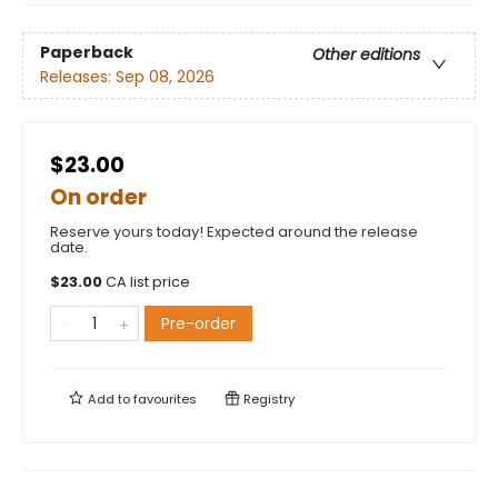
Paperback
Other editions
Releases:
Sep 08, 2026
$23.00
On order
Reserve yours today! Expected around the release
date.
$
23.00
CA list price
Pre-order
Add to
favourites
Registry