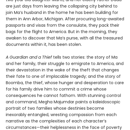
are just days from leaving the collapsing city behind to
join Ma’s husband in the home he has been building for
them in Ann Arbor, Michigan. After procuring long-awaited
passports and visas from the consulate, they pack their
bags for the flight to America. But in the morning, they
awaken to discover that Ma’s purse, with all the treasured
documents within it, has been stolen.
A Guardian and a Thief
tells two stories: the story of Ma
and her family, their struggle to emigrate to America, and
their devastation in the wake of the theft that changes
their fate to one of implacable tragedy; and the story of
Boomba, the thief, whose hunger and desperation to care
for his family drive him to commit a crime whose
consequences he cannot fathom. With stunning control
and command, Megha Majumdar paints a kaleidoscopic
portrait of two families whose destinies become
inexorably entangled, wresting compassion from each
narrative as the complexities of each character’s
circumstances—their helplessness in the face of poverty