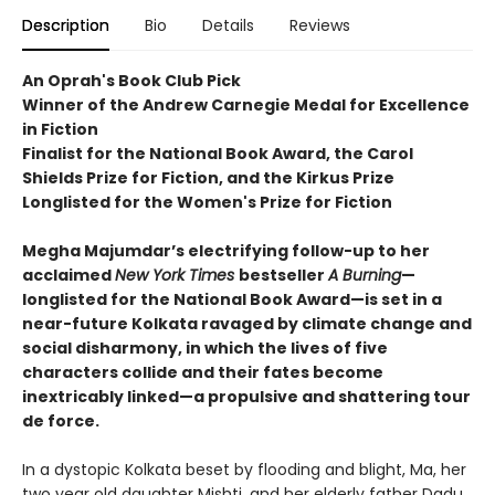
Description
Bio
Details
Reviews
An Oprah's Book Club Pick
Winner of the Andrew Carnegie Medal for Excellence
in Fiction
Finalist for the National Book Award, the Carol
Shields Prize for Fiction, and the Kirkus Prize
Longlisted for the Women's Prize for Fiction
Megha Majumdar’s electrifying follow-up to her
acclaimed
New York Times
bestseller
A Burning
—
longlisted for the National Book Award—is set in a
near-future Kolkata ravaged by climate change and
social disharmony, in which the lives of five
characters collide and their fates become
inextricably linked—a propulsive and shattering tour
de force.
In a dystopic Kolkata beset by flooding and blight, Ma, her
two year old daughter Mishti, and her elderly father Dadu