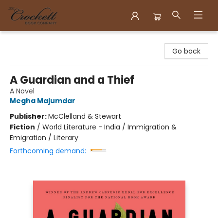
Crockett Book Company
Go back
A Guardian and a Thief
A Novel
Megha Majumdar
Publisher:
McClelland & Stewart
Fiction
/
World Literature - India / Immigration &
Emigration / Literary
Forthcoming demand: