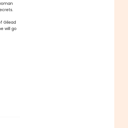
a woman
ecrets.
f Gilead
e will go