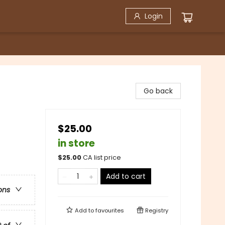
Login
Go back
$25.00
in store
$
25.00
CA list price
Add to cart
ons
Add to
favourites
Registry