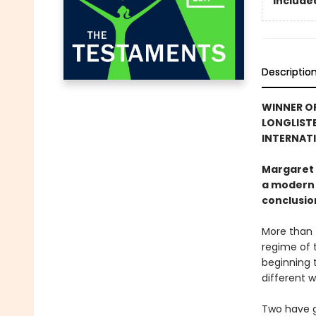
Included
Descriptio
WINNER OF
LONGLISTE
INTERNATI
Margaret 
a modern 
conclusion
More than 
regime of t
beginning t
different w
Two have g