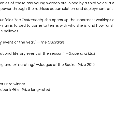
onies of these two young women are joined by a third voice: 
 power through the ruthless accumulation and deployment of s
 unfolds
The Testaments,
she opens up the innermost workings o
man is forced to come to terms with who she is, and how far sh
e believes.
ry event of the year." —
The Guardian
ational literary event of the season." —
Globe and Mail
fying and exhilarating." —Judges of the Booker Prize 2019
er Prize winner
iabank Giller Prize long-listed