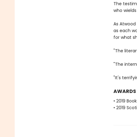
The testim
who wields
As Atwood
as each wo
for what sh
"The litera
"The intern
"It's terri
AWARDS
• 2019 Book
• 2019 Scot