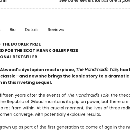
 In
See other items that this one is par
n
Bio
Details
Reviews
 THE BOOKER PRIZE
D FOR THE SCOTIABANK GILLER PRIZE
ONAL BESTSELLER
Atwood's dystopian masterpiece,
The Handmaid's Tale,
has
classic—and now she brings the iconic story to a dramatic
 in this riveting sequel.
fifteen years after the events of
The Handmaid's Tale,
the theoc
he Republic of Gilead maintains its grip on power, but there are s
o rot from within. At this crucial moment, the lives of three radi
omen converge, with potentially explosive results.
rown up as part of the first generation to come of age in the n