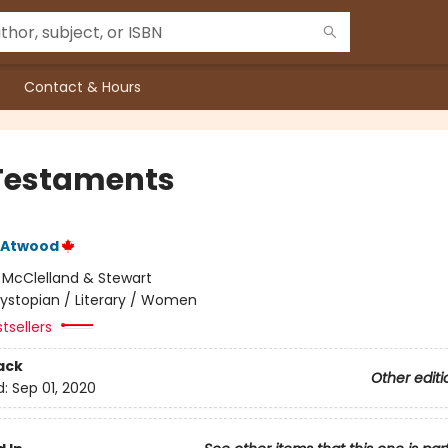
Contact & Hours
Testaments
 Atwood
:
McClelland & Stewart
ystopian / Literary / Women
tsellers
ack
Other editi
d:
Sep 01, 2020