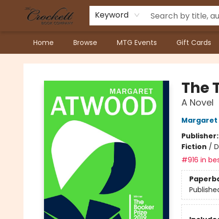
Keyword
Home
Browse
MTG Events
Gift Cards
Crockett Book Company
The 
A Novel
Margaret
Publisher
Fiction
/
D
#916 in bes
Paperb
Publishe