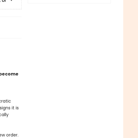
t of
 become
ratic
igns it is
cally
ew order.