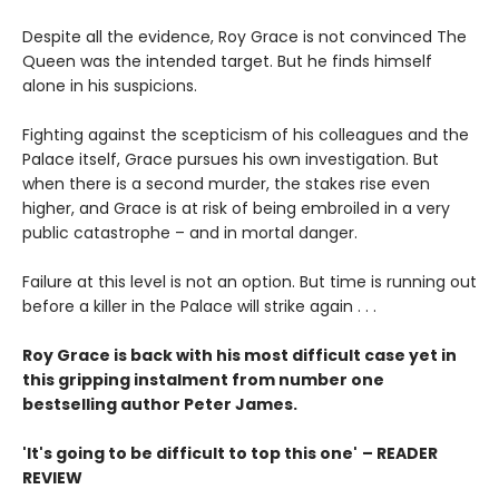
Despite all the evidence, Roy Grace is not convinced The
Queen was the intended target. But he finds himself
alone in his suspicions.
Fighting against the scepticism of his colleagues and the
Palace itself, Grace pursues his own investigation. But
when there is a second murder, the stakes rise even
higher, and Grace is at risk of being embroiled in a very
public catastrophe – and in mortal danger.
Failure at this level is not an option. But time is running out
before a killer in the Palace will strike again . . .
Roy Grace is back with his most difficult case yet in
this gripping instalment from number one
bestselling author Peter James.
'It's going to be difficult to top this one'
– READER
REVIEW