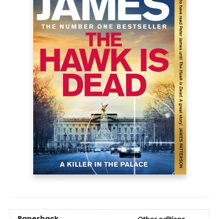
Paperback