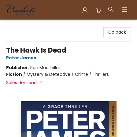
Crockett Book Company
Go back
The Hawk Is Dead
Peter James
Publisher:
Pan Macmillan
Fiction
/
Mystery & Detective / Crime / Thrillers
Sales demand: