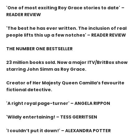
'One of most exciting Roy Grace stories to date'
–
READER REVIEW
'The best he has ever written. The inclusion of real
people lifts this up a few notches' – READER REVIEW
THE NUMBER ONE BESTSELLER
23 million books sold. Now a major ITV/BritBox show
starring John Simm as Roy Grace.
Creator of Her Majesty Queen Camilla’s favourite
fictional detective.
'A right royal page-turner' – ANGELA RIPPON
'Wildly entertaining! – TESS GERRITSEN
'I couldn’t put it down!' – ALEXANDRA POTTER