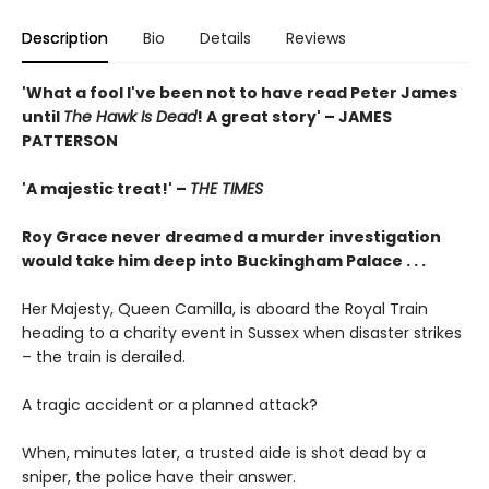
Description
Bio
Details
Reviews
'What a fool I've been not to have read Peter James
until
The Hawk Is Dead
! A great story' – JAMES
PATTERSON
'A majestic treat!' –
THE TIMES
Roy Grace never dreamed a murder investigation
would take him deep into Buckingham Palace . . .
Her Majesty, Queen Camilla, is aboard the Royal Train
heading to a charity event in Sussex when disaster strikes
– the train is derailed.
A tragic accident or a planned attack?
When, minutes later, a trusted aide is shot dead by a
sniper, the police have their answer.