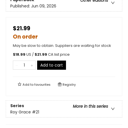
Other editions
Published:
Jun 09, 2026
$21.99
On order
May be slow to obtain. Suppliers are waiting for stock
$
18.99
US /
$
21.99
CA list price
Add to cart
Add to
favourites
Registry
Series
More in this series
Roy Grace
#21