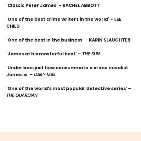
'Classic Peter James' – RACHEL ABBOTT
'One of the best crime writers in the world' – LEE
CHILD
'One of the best in the business' – KARIN SLAUGHTER
'James at his masterful best' –
THE SUN
'Underlines just how consummate a crime novelist
James is' –
DAILY MAIL
'One of the world’s most popular detective series' –
THE GUARDIAN