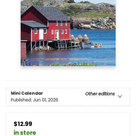
Mini Calendar
Other editions
Published:
Jun 01, 2026
$12.99
in store