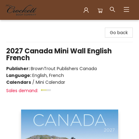
Crockett Book Company
Go back
2027 Canada Mini Wall English
French
Publisher:
BrownTrout Publishers Canada
Language:
English, French
Calendars
/
Mini Calendar
Sales demand: