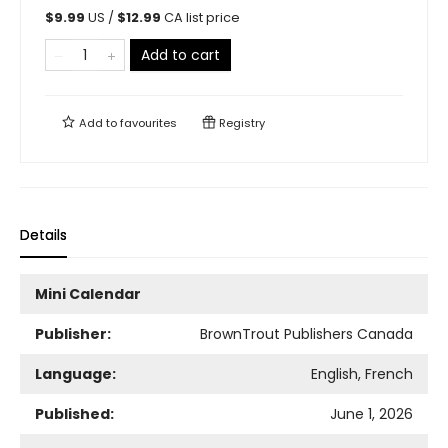
$
9.99
US /
$
12.99
CA list price
Add to cart
Add to
favourites
Registry
Details
Mini Calendar
Publisher:
BrownTrout Publishers Canada
Language:
English, French
Published:
June 1, 2026