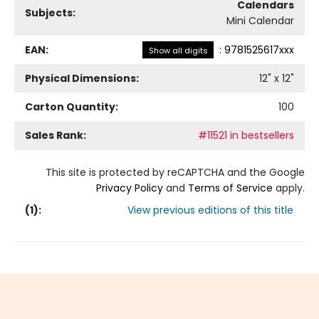
Calendars
Subjects:
Mini Calendar
EAN:
:
9781525617xxx
Show all digits
Physical Dimensions:
12
" x
12
"
Carton Quantity:
100
Sales Rank:
#11521 in bestsellers
This site is protected by reCAPTCHA and the Google
Privacy Policy
and
Terms of Service
apply.
(
1
):
View previous editions of this title