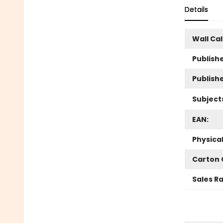
Details
Wall Ca
Publishe
Publish
Subject
EAN:
Physica
Carton 
Sales R