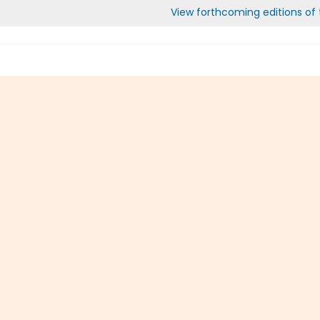
View forthcoming editions of t