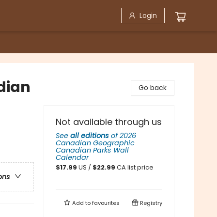
Login
dian
Go back
Not available through us
See
all editions
of
2026
Canadian Geographic
Canadian Parks Wall
Calendar
$
17.99
US /
$
22.99
CA list price
ons
Add to
favourites
Registry