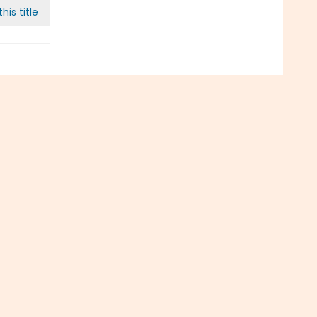
his title