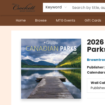
Keyword
Home
Browse
MTG Events
Gift Cards
Crockett Book Company
2026
Park
Browntrou
Publisher
Calendar
Wall Ca
Publishe