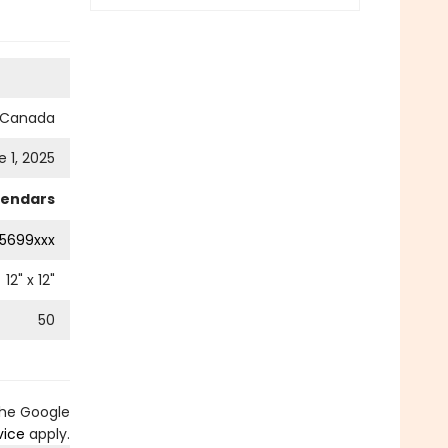
s Canada
e 1, 2025
lendars
5699xxx
12
" x
12
"
50
the Google
vice
apply.