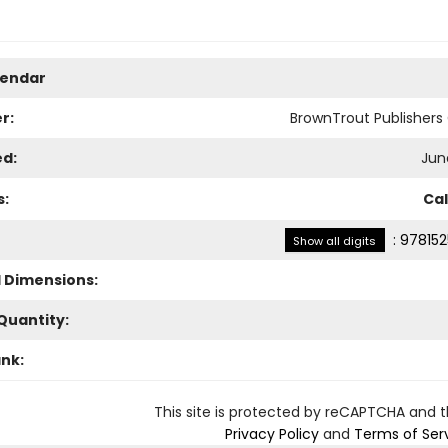
lendar
r:
BrownTrout Publisher
ed:
Jun
s:
Ca
:
978152
Show all digits
l Dimensions:
Quantity:
ank:
This site is protected by reCAPTCHA and 
Privacy Policy
and
Terms of Ser