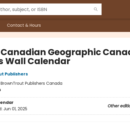
Contact & Hours
 Canadian Geographic Cana
s Wall Calendar
t Publishers
:
BrownTrout Publishers Canada
s
lendar
Other editi
d:
Jun 01, 2025