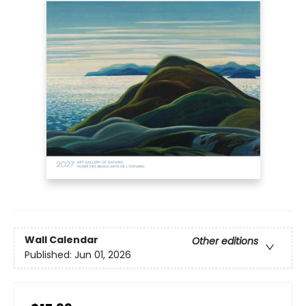
Wall Calendar
Other editions
Published:
Jun 01, 2026