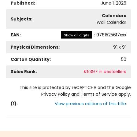
Published:
June 1, 2026
Calendars
Subjects:
Wall Calendar
EAN:
:
9781525617xxx
Show all digits
Physical Dimensions:
9
" x
9
"
Carton Quantity:
50
Sales Rank:
#5397 in bestsellers
This site is protected by reCAPTCHA and the Google
Privacy Policy
and
Terms of Service
apply.
(
1
):
View previous editions of this title