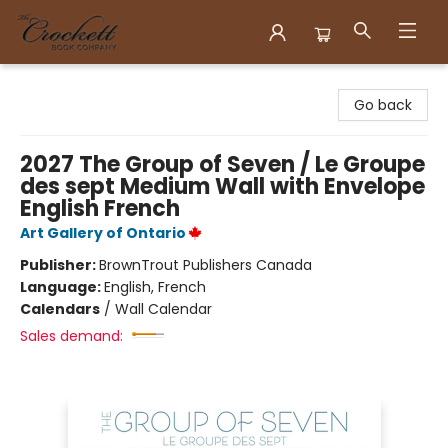
Crockett Book Company
Go back
2027 The Group of Seven / Le Groupe
des sept Medium Wall with Envelope
English French
Art Gallery of Ontario
Publisher:
BrownTrout Publishers Canada
Language:
English, French
Calendars
/
Wall Calendar
Sales demand: