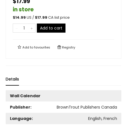
$17.99
in store
$
14.99
US /
$
17.99
CA list price
Add to cart
Add to
favourites
Registry
Details
Wall Calendar
Publisher:
BrownTrout Publishers Canada
Language:
English, French