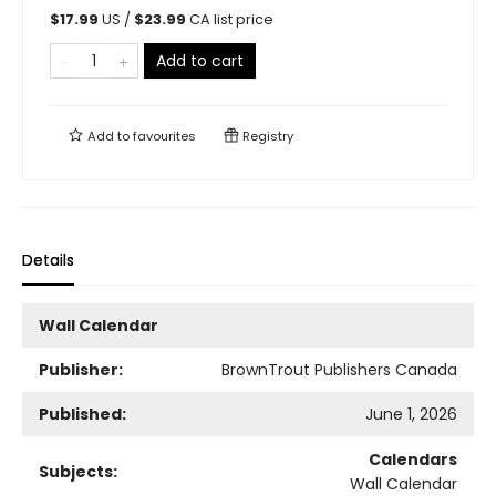
$
17.99
US /
$
23.99
CA list price
Add to cart
Add to
favourites
Registry
Details
Wall Calendar
Publisher:
BrownTrout Publishers Canada
Published:
June 1, 2026
Calendars
Subjects:
Wall Calendar