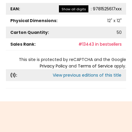
EAN:
:
9781525617xxx
Show all digits
Physical Dimensions:
12
" x
12
"
Carton Quantity:
50
Sales Rank:
#13443 in bestsellers
This site is protected by reCAPTCHA and the Google
Privacy Policy
and
Terms of Service
apply.
(
1
):
View previous editions of this title