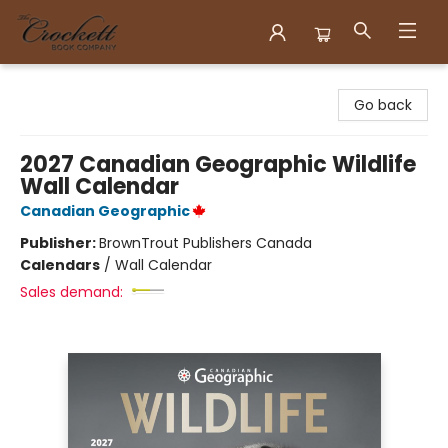
Crockett Book Company
Go back
2027 Canadian Geographic Wildlife
Wall Calendar
Canadian Geographic
Publisher:
BrownTrout Publishers Canada
Calendars
/
Wall Calendar
Sales demand: