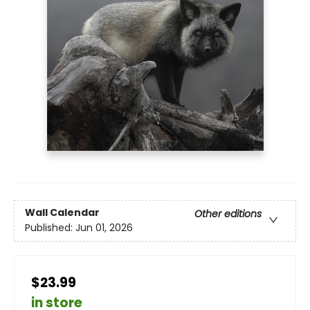
Wall Calendar
Other editions
Published:
Jun 01, 2026
$23.99
in store