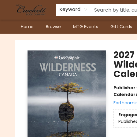
Keyword
Home
Browse
MTG Events
Gift Cards
Crockett Book Company
2027
Wild
Cale
Publisher
Calendar
Forthcomi
Engage
Publishe