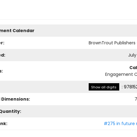
ment Calendar
r:
BrownTrout Publisher
ed:
July
Ca
s:
Engagement C
:
97815
Show all digits
l Dimensions:
7
Quantity:
ank:
#275 in future 