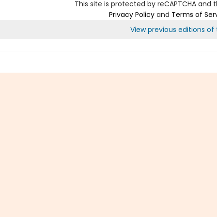
This site is protected by reCAPTCHA and 
Privacy Policy
and
Terms of Ser
View previous editions of t