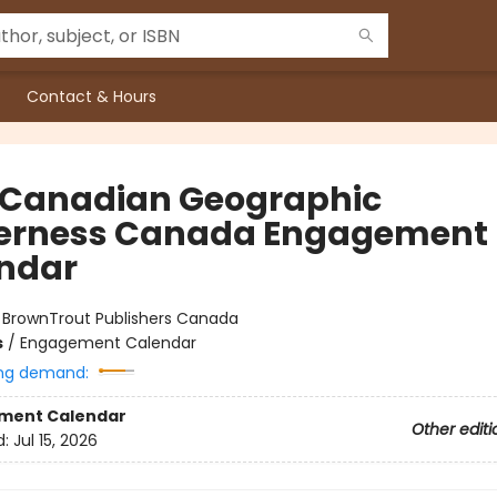
Contact & Hours
 Canadian Geographic
erness Canada Engagement
ndar
:
BrownTrout Publishers Canada
s
/
Engagement Calendar
ng demand:
ment Calendar
Other editi
d:
Jul 15, 2026