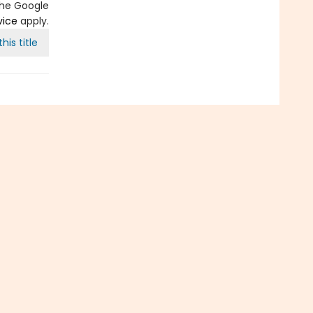
the Google
vice
apply.
his title