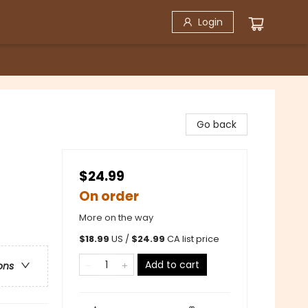
Login
Go back
$24.99
On order
More on the way
$
18.99
US /
$
24.99
CA list price
Add to cart
ons