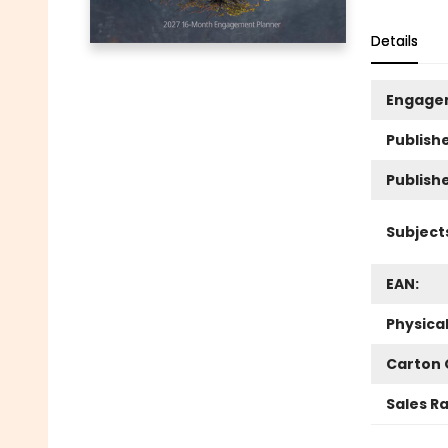
Details
Engage
Publishe
Publish
Subject
EAN:
Physica
Carton 
Sales R