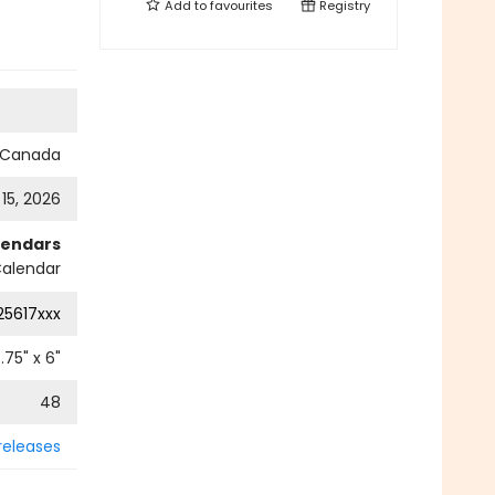
Add to
favourites
Registry
s Canada
 15, 2026
lendars
alendar
25617xxx
.75
" x
6
"
48
releases