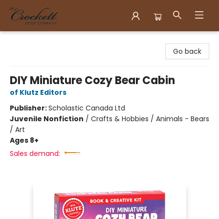
Crockett Book Company
Go back
DIY Miniature Cozy Bear Cabin
of Klutz Editors
Publisher:
Scholastic Canada Ltd
Juvenile Nonfiction
/
Crafts & Hobbies / Animals - Bears
/ Art
Ages 8+
Sales demand: