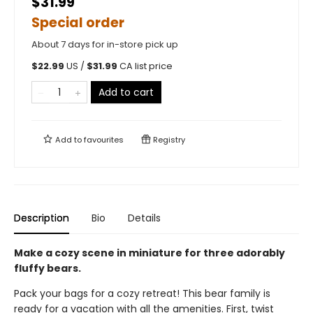
$31.99
Special order
About 7 days for in-store pick up
$
22.99
US /
$
31.99
CA list price
Add to cart
Add to
favourites
Registry
Description
Bio
Details
Make a cozy scene in miniature for three adorably
fluffy bears.
Pack your bags for a cozy retreat! This bear family is
ready for a vacation with all the amenities. First, twist