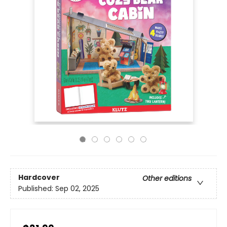
Hardcover
Other editions
Published:
Sep 02, 2025