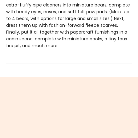
extra-fluffy pipe cleaners into miniature bears, complete
with beady eyes, noses, and soft felt paw pads. (Make up
to 4 bears, with options for large and small sizes.) Next,
dress them up with fashion-forward fleece scarves.
Finally, put it all together with papercraft furnishings in a
cabin scene, complete with miniature books, a tiny faux
fire pit, and much more.