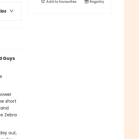
Add to
favourites
Registry
ries
ad Guys
e
rpower
he short
 and
he Zebra
day out,