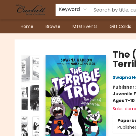
Keyword
Home
Browse
MTG Events
Gift Cards
Crockett Book Company
The 
Terri
Swapna 
Publisher
Juvenile F
Ages 7-10
Sales dem
Paperb
Publishe