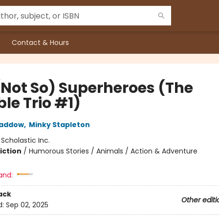
Contact & Hours
(Not So) Superheroes (The
ble Trio #1)
Haddow
,
Minky Stapleton
:
Scholastic Inc.
iction
/
Humorous Stories / Animals / Action & Adventure
and:
ack
Other editi
d:
Sep 02, 2025