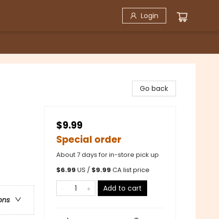
Login
Go back
$9.99
Special order
About 7 days for in-store pick up
$
6.99
US /
$
9.99
CA list price
Add to cart
ons