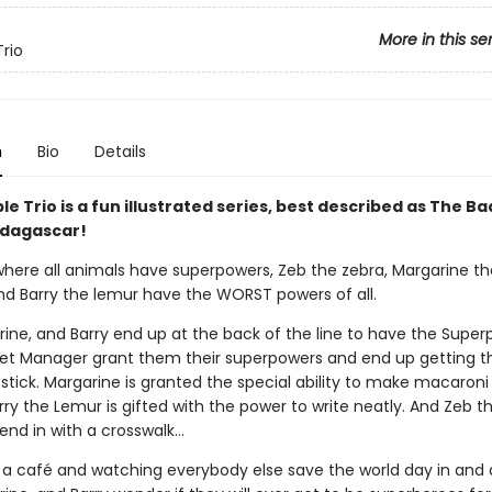
More in this se
Trio
n
Bio
Details
le Trio is a fun illustrated series, best described as The B
dagascar!
 where all animals have superpowers, Zeb the zebra, Margarine th
nd Barry the lemur have the WORST powers of all.
rine, and Barry end up at the back of the line to have the Supe
t Manager grant them their superpowers and end up getting t
stick. Margarine is granted the special ability to make macaroni
ry the Lemur is gifted with the power to write neatly. And Zeb t
end in with a crosswalk…
 a café and watching everybody else save the world day in and 