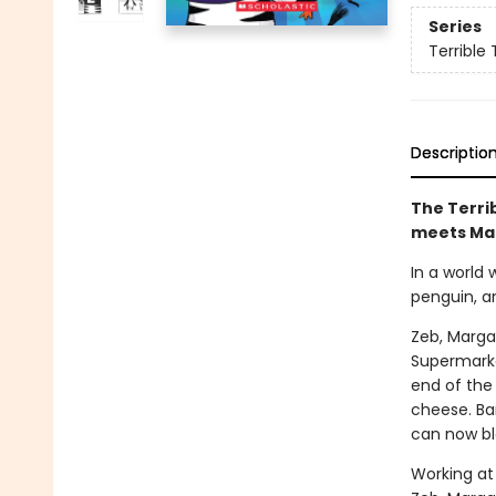
Series
Terrible 
Descriptio
The Terrib
meets Ma
In a world
penguin, a
Zeb, Marga
Supermarke
end of the 
cheese. Bar
can now bl
Working at