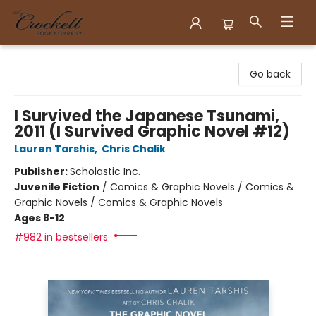
Crockett Book Company
Go back
I Survived the Japanese Tsunami,
2011 (I Survived Graphic Novel #12)
Lauren Tarshis
,
Chris Chalik
Publisher:
Scholastic Inc.
Juvenile Fiction
/
Comics & Graphic Novels / Comics &
Graphic Novels / Comics & Graphic Novels
Ages 8-12
#982 in bestsellers