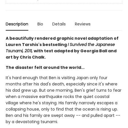
Description
Bio
Details
Reviews
A beautifully rendered graphic novel adaptation of
Lauren Tarshis's bestselling
I Survived the Japanese
Tsunami, 2011,
with text adapted by Georgia Ball and
art by Chris Chalk.
The disaster felt around the world...
It's hard enough that Ben is visiting Japan only four
months after his dad's death, especially since it's where
his dad grew up. But one morning, Ben's grief turns to fear
when a massive earthquake rocks the quiet coastal
village where he's staying. His family narrowly escapes a
collapsing house, only to find that the ocean is rising up.
Ben and his family are swept away -- and pulled apart --
by a devastating tsunami.