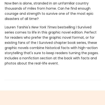
Now Ben is alone, stranded in an unfamiliar country
thousands of miles from home. Can he find enough
courage and strength to survive one of the most epic
disasters of all time?
Lauren Tarshis's
New York Times
bestselling I Survived
series comes to life in this graphic novel edition. Perfect
for readers who prefer the graphic novel format, or for
existing fans of the I Survived chapter book series, these
graphic novels combine historical facts with high-action
storytelling that's sure to keep readers turning the pages.
Includes a nonfiction section at the back with facts and
photos about the real-life event.