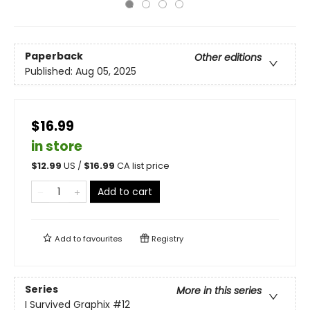
Paperback
Other editions
Published:
Aug 05, 2025
$16.99
in store
$
12.99
US /
$
16.99
CA list price
Add to cart
Add to
favourites
Registry
Series
More in this series
I Survived Graphix
#12