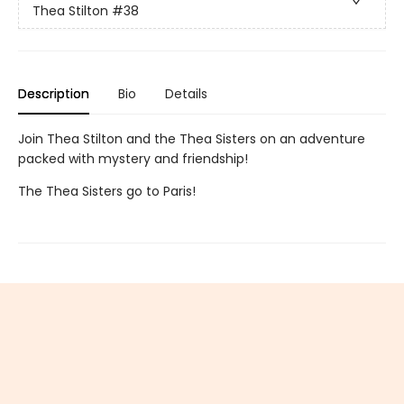
Thea Stilton
#38
Description
Bio
Details
Join Thea Stilton and the Thea Sisters on an adventure
packed with mystery and friendship!
The Thea Sisters go to Paris!