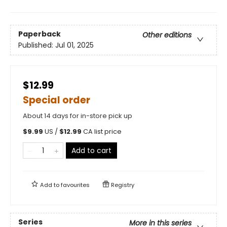
Paperback
Other editions
Published:
Jul 01, 2025
$12.99
Special order
About 14 days for in-store pick up
$
9.99
US /
$
12.99
CA list price
Add to cart
Add to
favourites
Registry
Series
More in this series