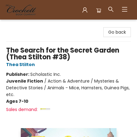
Crockett Book Company
Go back
The Search for the Secret Garden
(Thea Stilton #38)
Thea Stilton
Publisher:
Scholastic Inc.
Juvenile Fiction
/
Action & Adventure / Mysteries &
Detective Stories / Animals - Mice, Hamsters, Guinea Pigs,
etc.
Ages 7-10
Sales demand: