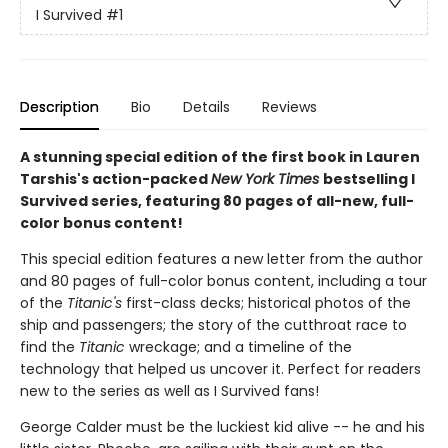
I Survived
#1
Description
Bio
Details
Reviews
A stunning special edition of the first book in Lauren
Tarshis's action-packed
New York Times
bestselling I
Survived series, featuring 80 pages of all-new, full-
color bonus content!
This special edition features a new letter from the author
and 80 pages of full-color bonus content, including a tour
of the
Titanic's
first-class decks; historical photos of the
ship and passengers; the story of the cutthroat race to
find the
Titanic
wreckage; and a timeline of the
technology that helped us uncover it. Perfect for readers
new to the series as well as I Survived fans!
George Calder must be the luckiest kid alive -- he and his