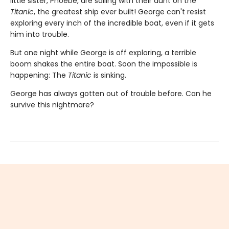
little sister, Phoebe, are sailing with their aunt on the
Titanic
, the greatest ship ever built! George can't resist
exploring every inch of the incredible boat, even if it gets
him into trouble.
But one night while George is off exploring, a terrible
boom shakes the entire boat. Soon the impossible is
happening: The
Titanic
is sinking.
George has always gotten out of trouble before. Can he
survive this nightmare?