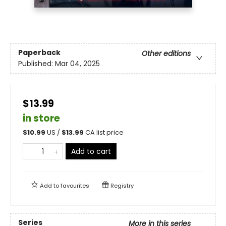
Paperback
Other editions
Published:
Mar 04, 2025
$13.99
in store
$
10.99
US /
$
13.99
CA list price
Add to cart
Add to
favourites
Registry
Series
More in this series