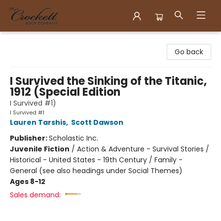
Crockett Book Company
Go back
I Survived the Sinking of the Titanic,
1912 (Special Edition
I Survived #1)
I Survived #1
Lauren Tarshis
,
Scott Dawson
Publisher:
Scholastic Inc.
Juvenile Fiction
/
Action & Adventure - Survival Stories /
Historical - United States - 19th Century / Family -
General (see also headings under Social Themes)
Ages 8-12
Sales demand: